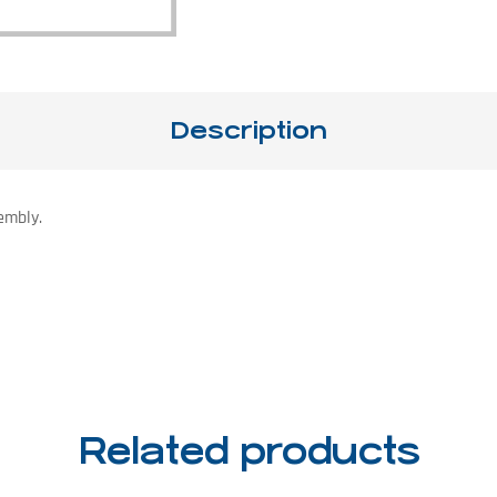
Description
embly.
Related products