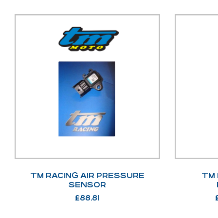
TM RACING AIR PRESSURE
TM 
SENSOR
£
88.81