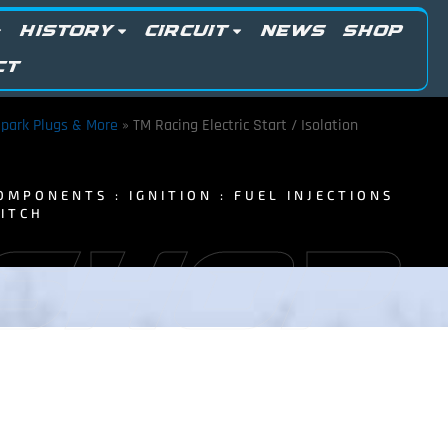
HISTORY
CIRCUIT
NEWS
SHOP
CT
 Spark Plugs & More
»
TM Racing Electric Start / Isolation
OMPONENTS : IGNITION : FUEL INJECTIONS
WITCH
 SHOP