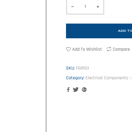
ADD T
Add To Wishlist
Compare
SKU:
F68103
Category:
Electrical Components : I
Facebook
Twitter
Google+