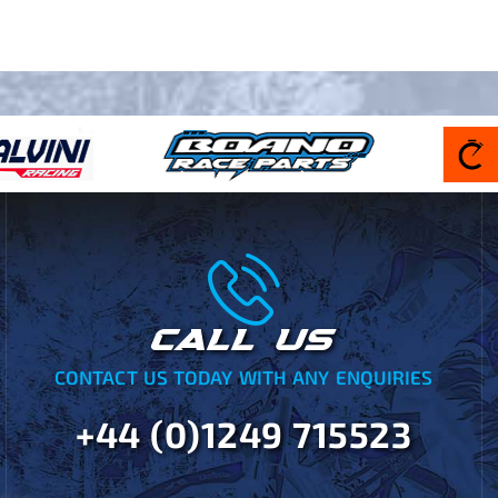
CALL US
CONTACT US TODAY WITH ANY ENQUIRIES
+44 (0)1249 715523