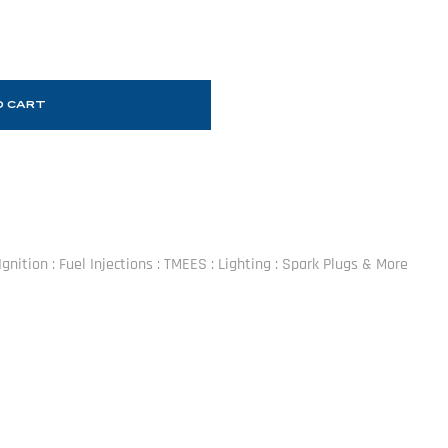
O CART
gnition : Fuel Injections : TMEES : Lighting : Spark Plugs & More