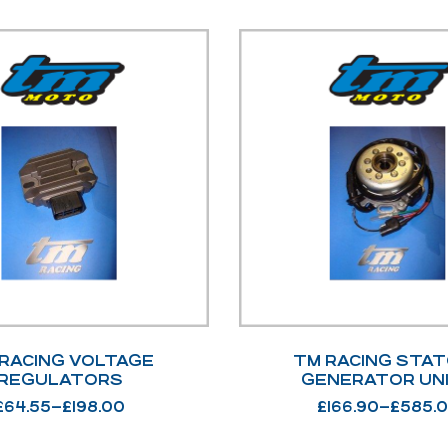
RACING VOLTAGE
TM RACING STAT
REGULATORS
GENERATOR UN
£
64.55
–
£
198.00
£
166.90
–
£
585.