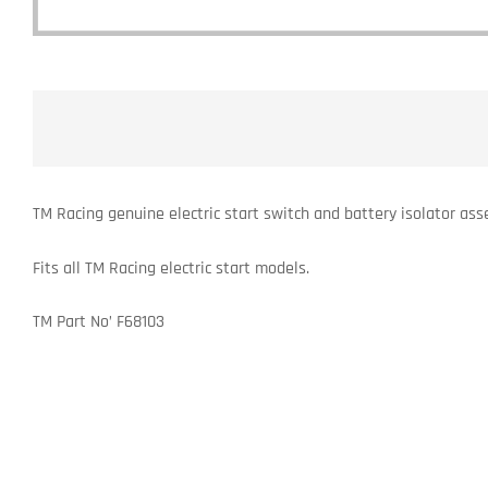
TM Racing genuine electric start switch and battery isolator ass
Fits all TM Racing electric start models.
TM Part No’ F68103