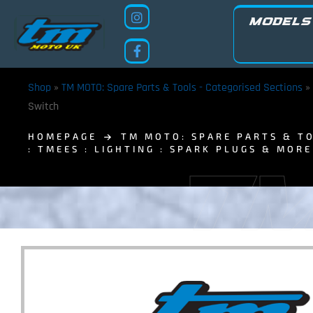
MODELS
Shop
»
TM MOTO: Spare Parts & Tools - Categorised Sections
»
Switch
HOMEPAGE
TM MOTO: SPARE PARTS & TO
: TMEES : LIGHTING : SPARK PLUGS & MORE
TM