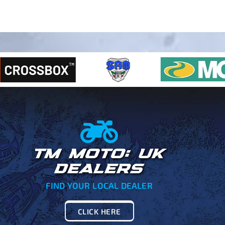
TM MOTO: UK
DEALERS
FIND YOUR LOCAL DEALER
CLICK HERE