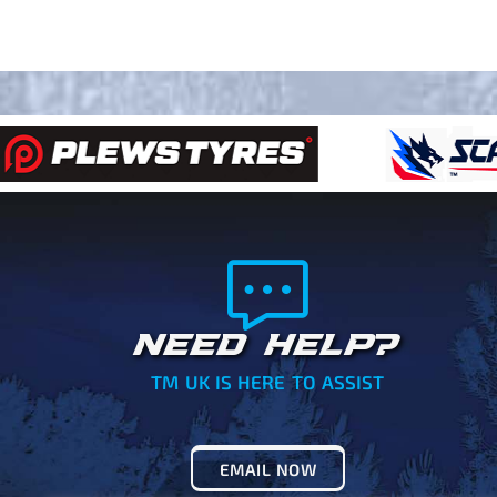
NEED HELP?
TM UK IS HERE TO ASSIST
EMAIL NOW