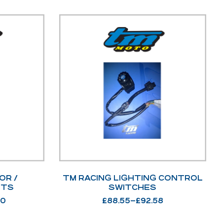
OR /
TM RACING LIGHTING CONTROL
ITS
SWITCHES
00
£
88.55
–
£
92.58