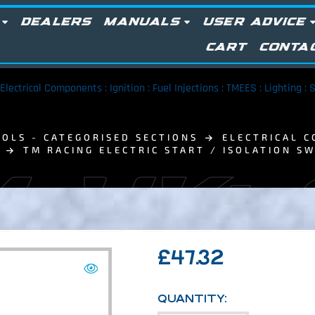
DEALERS
MANUALS
USER ADVICE
CART
CONTA
Electrical Components : Ignition : Fuel Injections : TMEES : Lighting :
OLS - CATEGORISED SECTIONS
ELECTRICAL C
TM RACING ELECTRIC START / ISOLATION S
 UK:
£
47.32
QUANTITY: