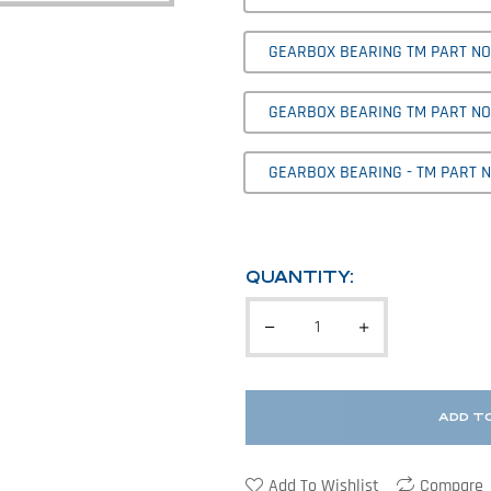
GEARBOX BEARING TM PART NO' 
GEARBOX BEARING TM PART NO'
GEARBOX BEARING - TM PART NO
QUANTITY:
ADD T
Add To Wishlist
Compare