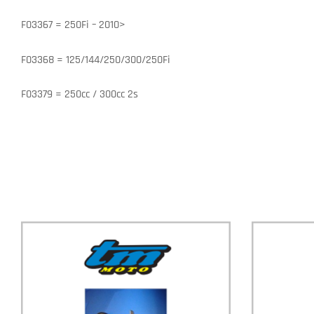
F03367 = 250Fi – 2010>
F03368 = 125/144/250/300/250Fi
F03379 = 250cc / 300cc 2s