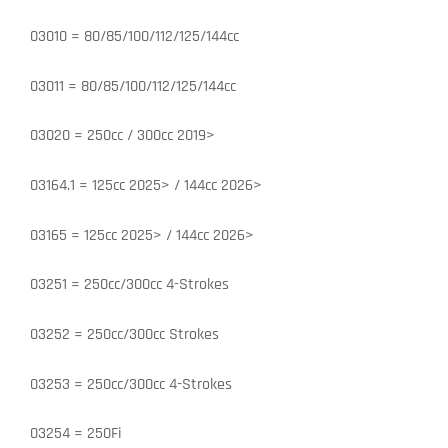
03010 = 80/85/100/112/125/144cc
03011 = 80/85/100/112/125/144cc
03020 = 250cc / 300cc 2019>
03164.1 = 125cc 2025> / 144cc 2026>
03165 = 125cc 2025> / 144cc 2026>
03251 = 250cc/300cc 4-Strokes
03252 = 250cc/300cc Strokes
03253 = 250cc/300cc 4-Strokes
03254 = 250Fi