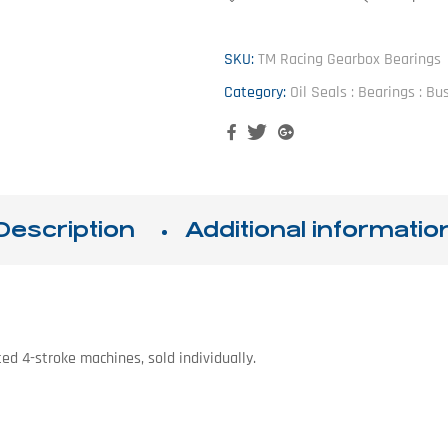
SKU:
TM Racing Gearbox Bearings
Category:
Oil Seals : Bearings : B
Facebook
Twitter
Google+
Description
Additional informatio
ed 4-stroke machines, sold individually.