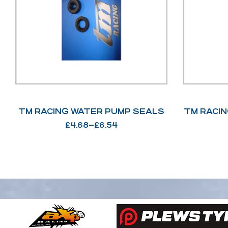
TM RACING WATER PUMP SEALS
TM RACIN
£
4.68
–
£
6.54