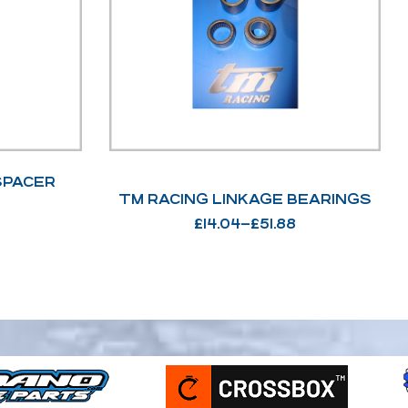
SPACER
TM RACING LINKAGE BEARINGS
£
14.04
–
£
51.88