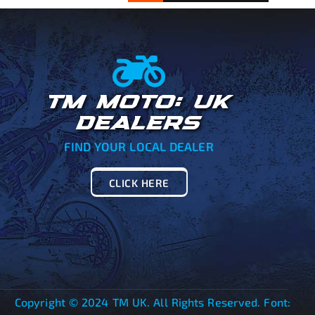
TM MOTO: UK
DEALERS
FIND YOUR LOCAL DEALER
CLICK HERE
Copyright © 2024 TM UK. All Rights Reserved. Font: