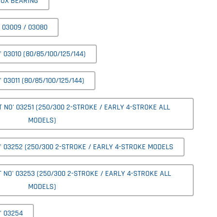
BOX BEARING
 03009 / 03080
03010 (80/85/100/125/144)
03011 (80/85/100/125/144)
NO' 03251 (250/300 2-STROKE / EARLY 4-STROKE ALL
MODELS)
 03252 (250/300 2-STROKE / EARLY 4-STROKE MODELS
NO' 03253 (250/300 2-STROKE / EARLY 4-STROKE ALL
MODELS)
' 03254