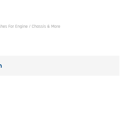
ushes For Engine / Chassis & More
n