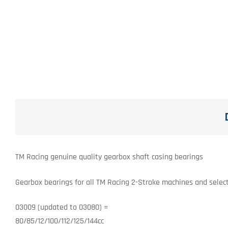
TM Racing genuine quality gearbox shaft casing bearings
Gearbox bearings for all TM Racing 2-Stroke machines and select
03009 (updated to 03080) =
80/85/12/100/112/125/144cc