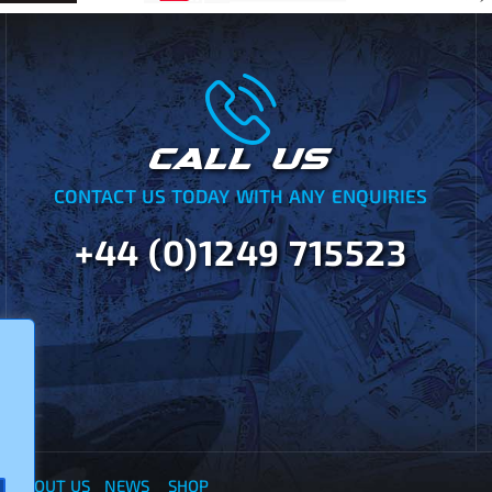
CALL US
CONTACT US TODAY WITH ANY ENQUIRIES
+44 (0)1249 715523
Y
ABOUT US
NEWS
SHOP