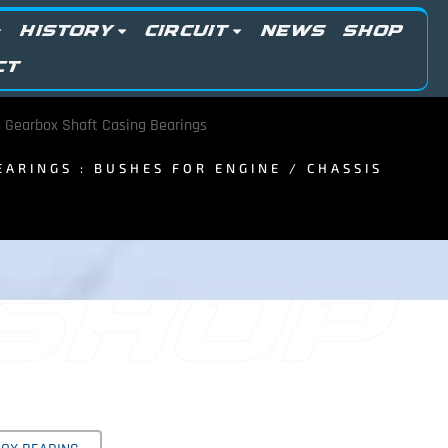
HISTORY
CIRCUIT
NEWS
SHOP
CT
 Gearbox Shaft Casing Bearings
BEARINGS : BUSHES FOR ENGINE / CHASSIS
 SHOP