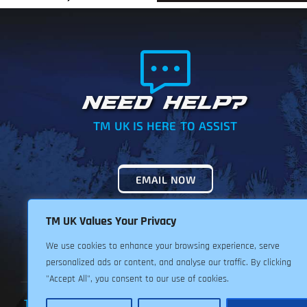
NEED HELP?
TM UK IS HERE TO ASSIST
EMAIL NOW
TM UK Values Your Privacy
We use cookies to enhance your browsing experience, serve
personalized ads or content, and analyse our traffic. By clicking
"Accept All", you consent to our use of cookies.
TERMS & CONDITIONS
PRIVACY POLICY
RETURNS POLIC