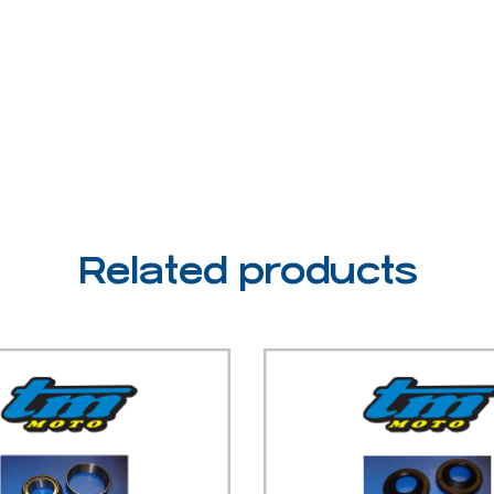
Related products