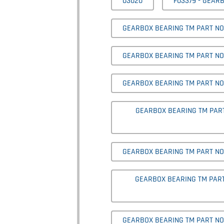
03020
F03379 - GEAR
GEARBOX BEARING TM PART NO
GEARBOX BEARING TM PART NO' 
GEARBOX BEARING TM PART NO' 
GEARBOX BEARING TM PART 
GEARBOX BEARING TM PART NO'
GEARBOX BEARING TM PART 
GEARBOX BEARING TM PART NO