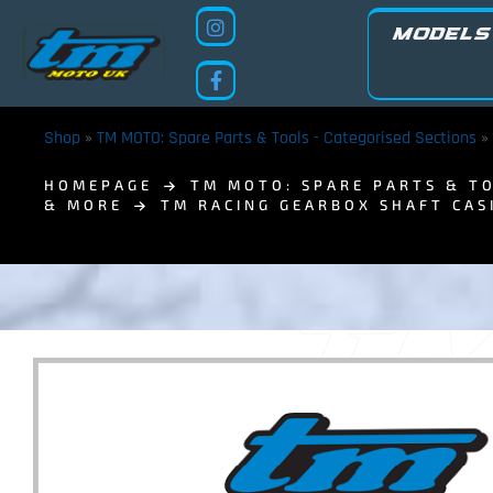
MODELS
Shop
»
TM MOTO: Spare Parts & Tools - Categorised Sections
»
HOMEPAGE
TM MOTO: SPARE PARTS & TO
& MORE
TM RACING GEARBOX SHAFT CAS
TM