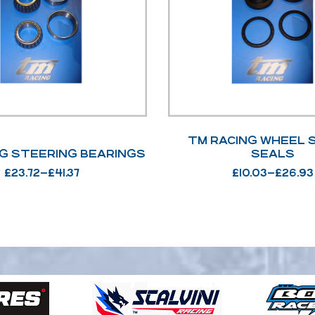
TM RACING WHEEL 
G STEERING BEARINGS
SEALS
£
23.72
–
£
41.37
£
10.03
–
£
26.93