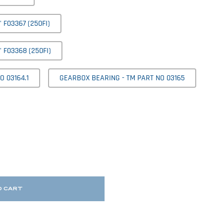
F03367 (250FI)
 F03368 (250FI)
 03164.1
GEARBOX BEARING - TM PART NO 03165
O CART