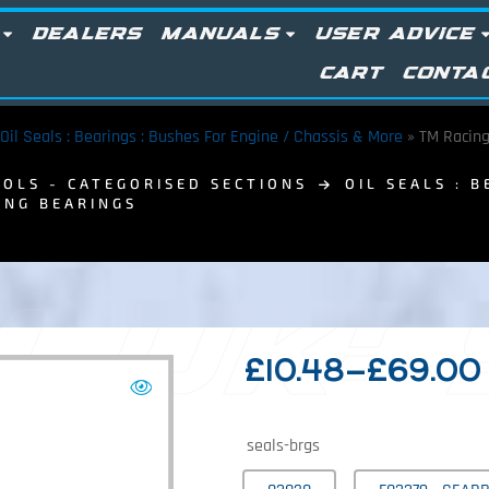
DEALERS
MANUALS
USER ADVICE
CART
CONTA
Oil Seals : Bearings : Bushes For Engine / Chassis & More
»
TM Racing
OLS - CATEGORISED SECTIONS
OIL SEALS : 
ING BEARINGS
 UK:
£
10.48
–
£
69.00
seals-brgs