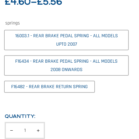
£
4.60
–
£
5.56
springs
16003.1 - REAR BRAKE PEDAL SPRING - ALL MODELS
UPTO 2007
F16434 - REAR BRAKE PEDAL SPRING - ALL MODELS
2008 ONWARDS
F16482 - REAR BRAKE RETURN SPRING
QUANTITY: