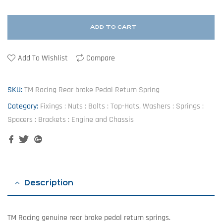
ADD TO CART
Add To Wishlist
Compare
SKU:
TM Racing Rear brake Pedal Return Spring
Category:
Fixings : Nuts : Bolts : Top-Hats, Washers : Springs :
Spacers : Brackets : Engine and Chassis
Facebook
Twitter
Google+
Description
TM Racing genuine rear brake pedal return springs.