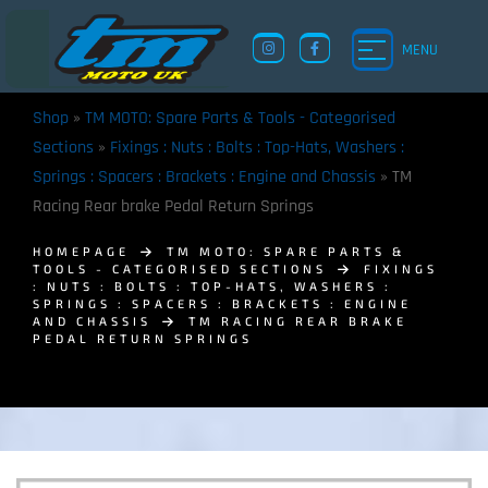
MENU
Shop
»
TM MOTO: Spare Parts & Tools - Categorised
Sections
»
Fixings : Nuts : Bolts : Top-Hats, Washers :
Springs : Spacers : Brackets : Engine and Chassis
»
TM
Racing Rear brake Pedal Return Springs
HOMEPAGE
TM MOTO: SPARE PARTS &
TOOLS - CATEGORISED SECTIONS
FIXINGS
: NUTS : BOLTS : TOP-HATS, WASHERS :
SPRINGS : SPACERS : BRACKETS : ENGINE
AND CHASSIS
TM RACING REAR BRAKE
PEDAL RETURN SPRINGS