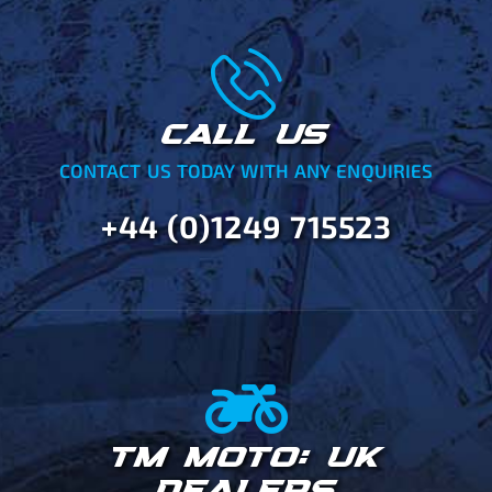
CALL US
CONTACT US TODAY WITH ANY ENQUIRIES
+44 (0)1249 715523
TM MOTO: UK
DEALERS