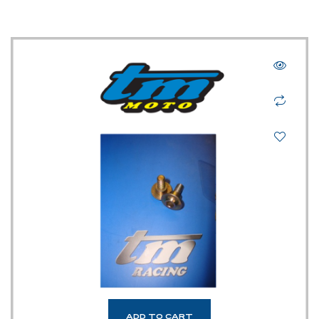
ADD TO CART