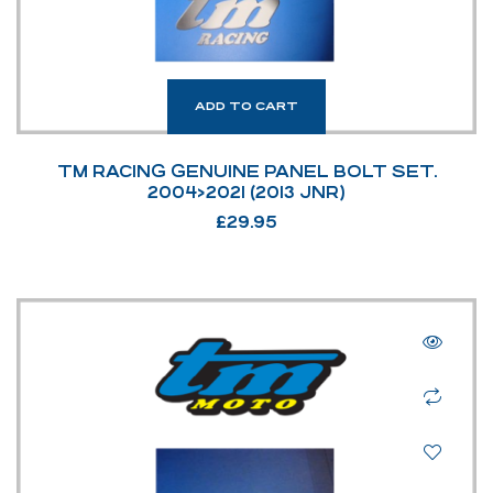
ADD TO CART
TM RACING GENUINE PANEL BOLT SET.
2004>2021 (2013 JNR)
£
29.95