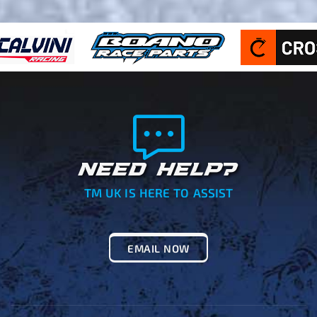
NEED HELP?
TM UK IS HERE TO ASSIST
EMAIL NOW