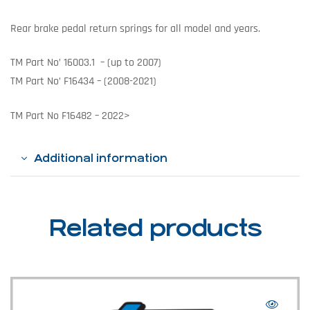
Rear brake pedal return springs for all model and years.
TM Part No’ 16003.1 – (up to 2007)
TM Part No’ F16434 – (2008-2021)
TM Part No F16482 – 2022>
Additional information
Related products