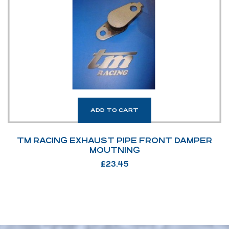
ADD TO CART
TM RACING EXHAUST PIPE FRONT DAMPER
MOUTNING
£
23.45