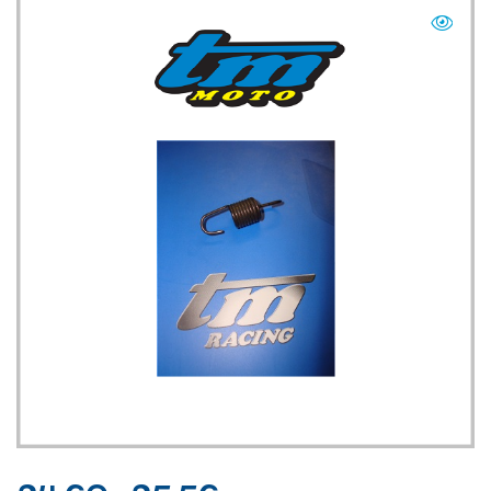
TM UK: SHOP