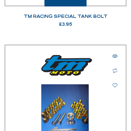
TM RACING SPECIAL TANK BOLT
£
3.95