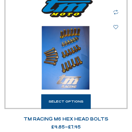
SELECT OPTIONS
TM RACING M6 HEX HEAD BOLTS
£
4.85
–
£
7.45