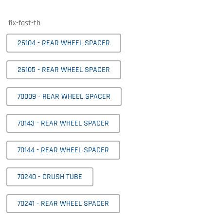
fix-fast-th
26104 - REAR WHEEL SPACER
26105 - REAR WHEEL SPACER
70009 - REAR WHEEL SPACER
70143 - REAR WHEEL SPACER
70144 - REAR WHEEL SPACER
70240 - CRUSH TUBE
70241 - REAR WHEEL SPACER