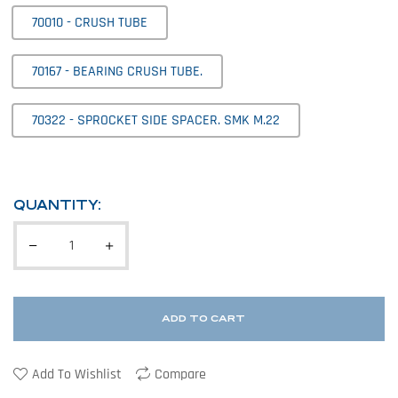
70010 - CRUSH TUBE
70167 - BEARING CRUSH TUBE.
70322 - SPROCKET SIDE SPACER. SMK M.22
QUANTITY:
ADD TO CART
Add To Wishlist
Compare