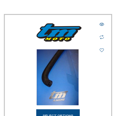
SELECT OPTIONS