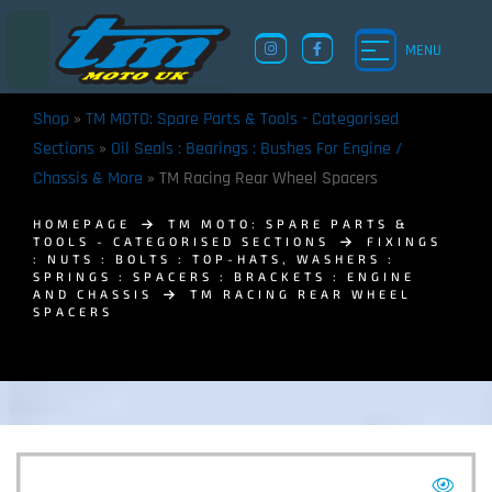
MENU
Shop
»
TM MOTO: Spare Parts & Tools - Categorised
Sections
»
Oil Seals : Bearings : Bushes For Engine /
Chassis & More
»
TM Racing Rear Wheel Spacers
HOMEPAGE
TM MOTO: SPARE PARTS &
TOOLS - CATEGORISED SECTIONS
FIXINGS
: NUTS : BOLTS : TOP-HATS, WASHERS :
SPRINGS : SPACERS : BRACKETS : ENGINE
AND CHASSIS
TM RACING REAR WHEEL
SPACERS