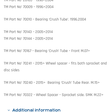
TM Part No’ 26105 – 1996>2004
TM Part No’ 70009 – 1996>2004
TM Part No’ 70010 – Bearing ‘Crush Tube’. 1996.2004
TM Part No’ 70143 – 2005>2014
TM Part No’ 70144 – 2005>2014
TM Part No’ 70167 – Bearing ‘Crush’ Tube – Front M.07>
TM Part No’ 70241 – 2015> Wheel spacer – fits both sprocket and
disc sides
TM Part No’ 70240 – 2015> Bearing ‘Crush’ Tube Rear. M.15>
TM Part No’ 70322 – Wheel Spacer – Sprocket side. SMK M.22>
Additional information