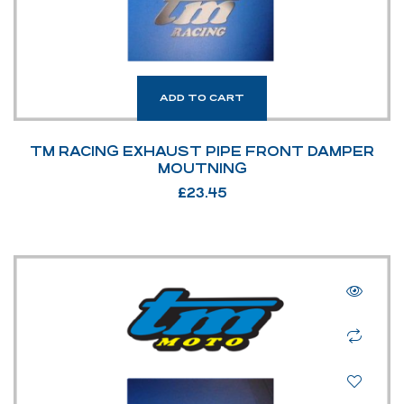
ADD TO CART
TM RACING EXHAUST PIPE FRONT DAMPER
MOUTNING
£
23.45