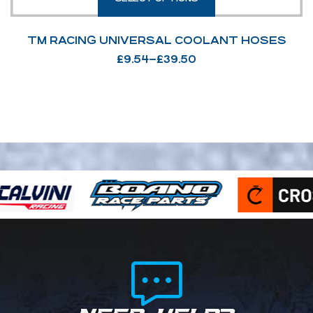
TM RACING UNIVERSAL COOLANT HOSES
£
9.54
–
£
39.50