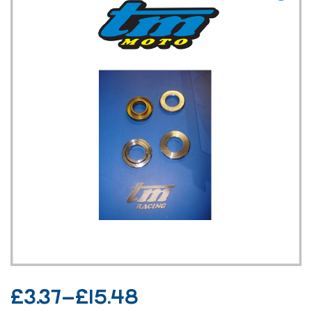
TM UK: SHOP
£
3.37
–
£
15.48