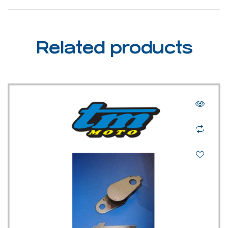
Related products