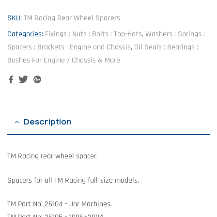
SKU:
TM Racing Rear Wheel Spacers
Categories:
Fixings : Nuts : Bolts : Top-Hats, Washers : Springs :
Spacers : Brackets : Engine and Chassis
,
Oil Seals : Bearings :
Bushes For Engine / Chassis & More
Facebook
Twitter
Google+
Description
TM Racing rear wheel spacer.
Spacers for all TM Racing full-size models.
TM Part No’ 26104 – Jnr Machines.