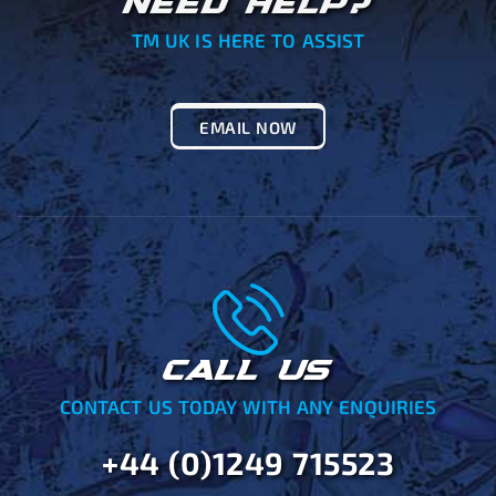
NEED HELP?
TM UK IS HERE TO ASSIST
EMAIL NOW
CALL US
CONTACT US TODAY WITH ANY ENQUIRIES
+44 (0)1249 715523