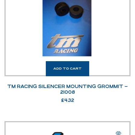
ADD TO CART
TM RACING SILENCER MOUNTING GROMMIT –
21008
£
4.32