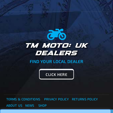
TM MOTO: UK
DEALERS
FIND YOUR LOCAL DEALER
CLICK HERE
TERMS & CONDITIONS
PRIVACY POLICY
RETURNS POLICY
ABOUT US
NEWS
SHOP