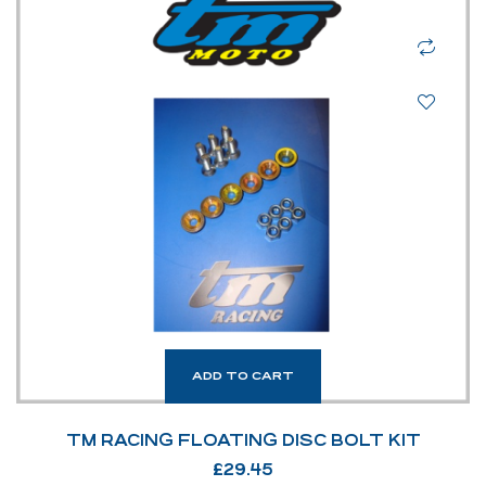
ADD TO CART
TM RACING FLOATING DISC BOLT KIT
£
29.45