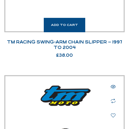
ADD TO CART
TM RACING SWING-ARM CHAIN SLIPPER – 1997
TO 2004
£
38.00