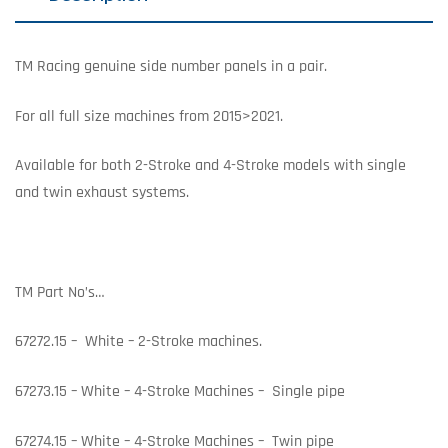
TM Racing genuine side number panels in a pair.
For all full size machines from 2015>2021.
Available for both 2-Stroke and 4-Stroke models with single
and twin exhaust systems.
TM Part No’s…
67272.15 – White – 2-Stroke machines.
67273.15 – White – 4-Stroke Machines – Single pipe
67274.15 – White – 4-Stroke Machines – Twin pipe