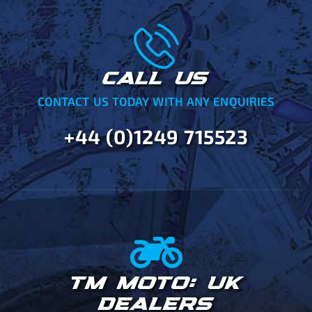
CALL US
CONTACT US TODAY WITH ANY ENQUIRIES
+44 (0)1249 715523
TM MOTO: UK
DEALERS