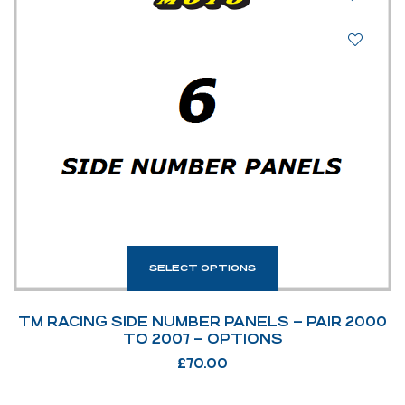
SELECT OPTIONS
TM RACING SIDE NUMBER PANELS – PAIR 2000
TO 2007 – OPTIONS
£
70.00