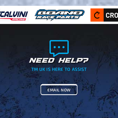
NEED HELP?
TM UK IS HERE TO ASSIST
EMAIL NOW