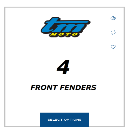
SELECT OPTIONS