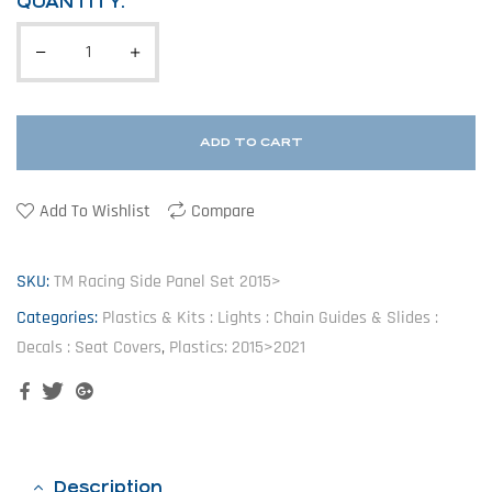
QUANTITY:
ADD TO CART
Add To Wishlist
Compare
SKU:
TM Racing Side Panel Set 2015>
Categories:
Plastics & Kits : Lights : Chain Guides & Slides :
Decals : Seat Covers
,
Plastics: 2015>2021
Facebook
Twitter
Google+
Description