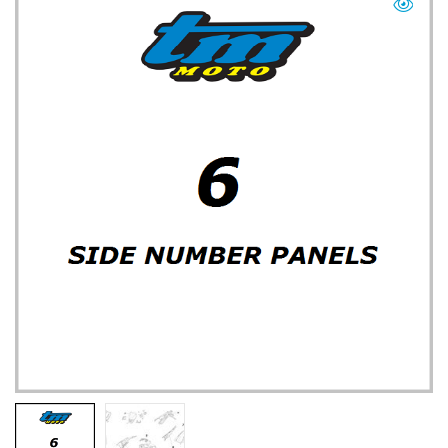
TM UK: SHOP