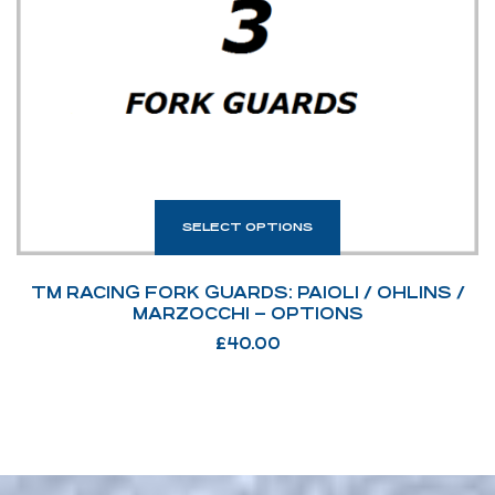
SELECT OPTIONS
TM RACING FORK GUARDS: PAIOLI / OHLINS /
MARZOCCHI – OPTIONS
£
40.00