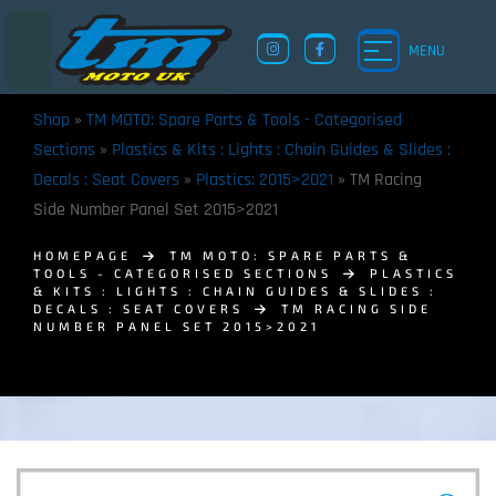
MENU
Shop
»
TM MOTO: Spare Parts & Tools - Categorised
Sections
»
Plastics & Kits : Lights : Chain Guides & Slides :
Decals : Seat Covers
»
Plastics: 2015>2021
»
TM Racing
Side Number Panel Set 2015>2021
HOMEPAGE
TM MOTO: SPARE PARTS &
TOOLS - CATEGORISED SECTIONS
PLASTICS
& KITS : LIGHTS : CHAIN GUIDES & SLIDES :
DECALS : SEAT COVERS
TM RACING SIDE
NUMBER PANEL SET 2015>2021