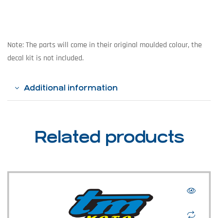
Note: The parts will come in their original moulded colour, the
decal kit is not included.
Additional information
Related products