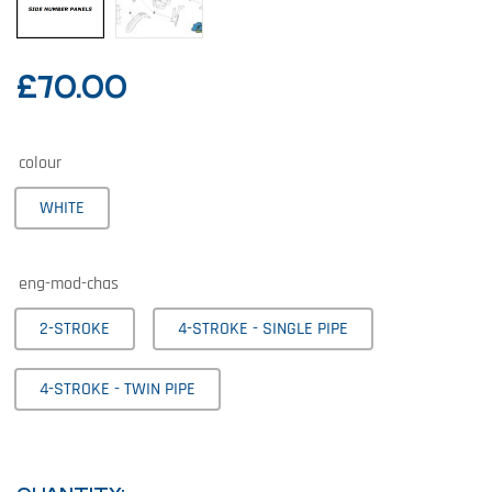
£
70.00
colour
WHITE
eng-mod-chas
2-STROKE
4-STROKE - SINGLE PIPE
4-STROKE - TWIN PIPE