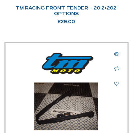
TM RACING FRONT FENDER – 2012>2021
OPTIONS
£
29.00