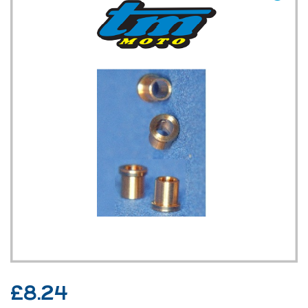
TM UK: SHOP
£
8.24