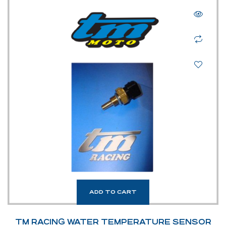
ADD TO CART
TM RACING WATER TEMPERATURE SENSOR