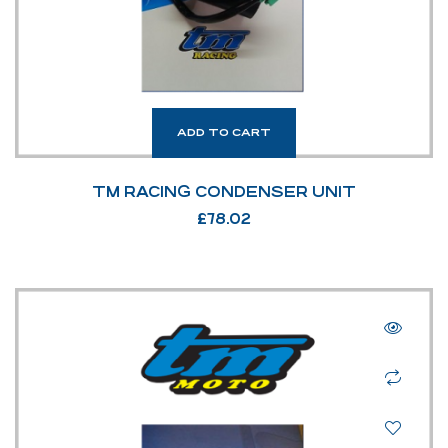
ADD TO CART
TM RACING CONDENSER UNIT
£
78.02