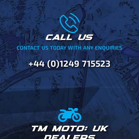
CALL US
CONTACT US TODAY WITH ANY ENQUIRIES
+44 (0)1249 715523
TM MOTO: UK
DEALERS