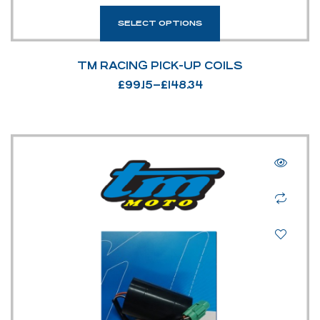
SELECT OPTIONS
TM RACING PICK-UP COILS
£
99.15
–
£
148.34