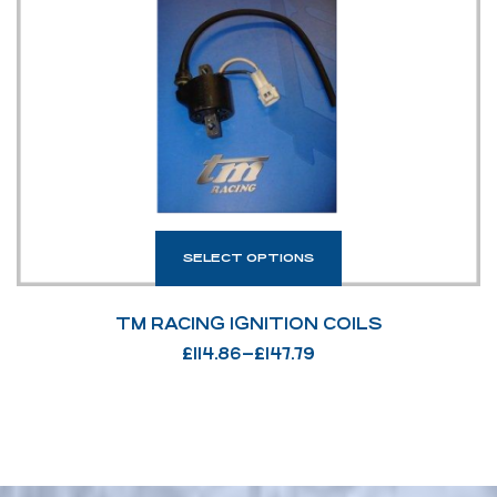
SELECT OPTIONS
TM RACING IGNITION COILS
£
114.86
–
£
147.79