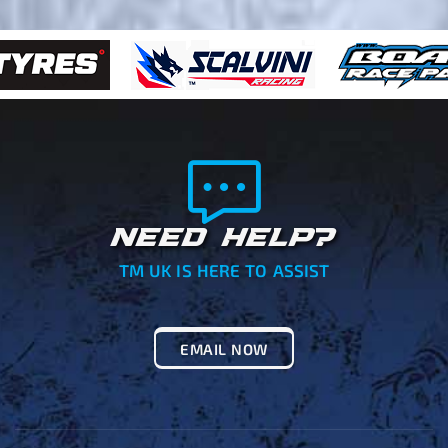
NEED HELP?
TM UK IS HERE TO ASSIST
EMAIL NOW