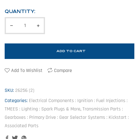
QUANTITY:
ADD TO CART
Add To Wishlist
Compare
SKU:
26256 (2)
Categories:
Electrical Components : Ignition : Fuel Injections :
TMEES : Lighting : Spark Plugs & More
,
Transmission Parts :
Gearboxes : Primary Drive : Gear Selector Systems : Kickstart :
Associated Parts
Facebook
Twitter
Google+