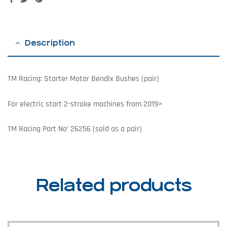
Description
TM Racing: Starter Motor Bendix Bushes (pair)
For electric start 2-stroke machines from 2019>
TM Racing Part No’ 26256 (sold as a pair)
Related products