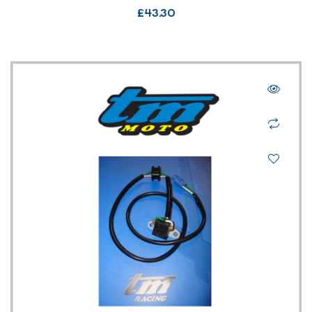
£
43.30