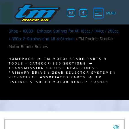
MENU
Shop
»
16003 - Exhaust Springs for All 125cc / 144cc / 250cc
/ 300cc 2-Strokes and All 4-Strokes
»
TM Racing: Starter
Motor Bendix Bushes
HOMEPAGE
TM MOTO: SPARE PARTS &
TOOLS - CATEGORISED SECTIONS
TRANSMISSION PARTS : GEARBOXES :
PRIMARY DRIVE : GEAR SELECTOR SYSTEMS :
KICKSTART : ASSOCIATED PARTS
TM
RACING: STARTER MOTOR BENDIX BUSHES