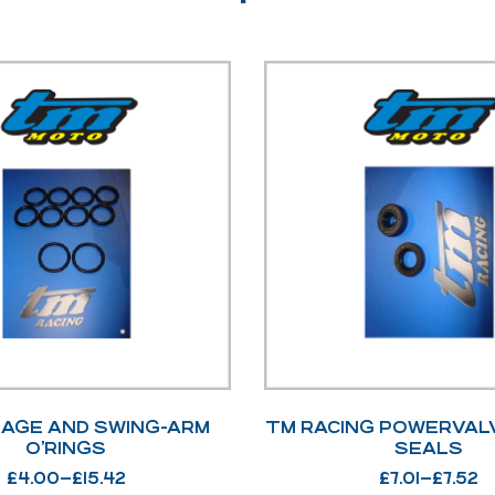
KAGE AND SWING-ARM
TM RACING POWERVAL
O’RINGS
SEALS
£
4.00
–
£
15.42
£
7.01
–
£
7.52