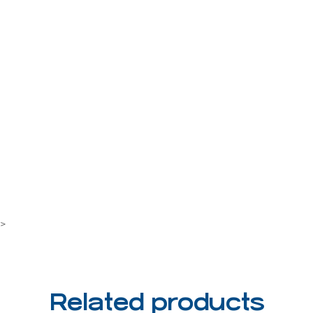
7>
Related products