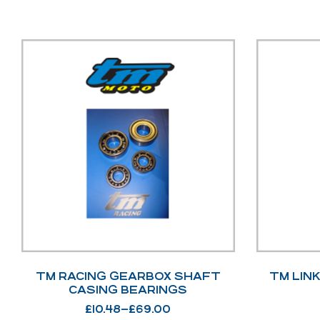
TM RACING GEARBOX SHAFT
TM LIN
CASING BEARINGS
£
10.48
–
£
69.00