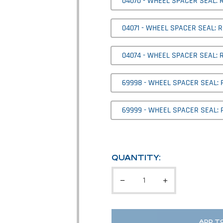
04070 - WHEEL SPACER SEAL: R
04071 - WHEEL SPACER SEAL: R
04074 - WHEEL SPACER SEAL: 
69998 - WHEEL SPACER SEAL:
69999 - WHEEL SPACER SEAL: 
QUANTITY:
ADD T