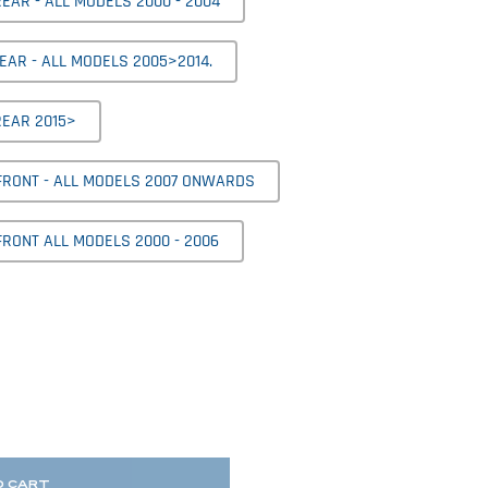
EAR - ALL MODELS 2000 - 2004
EAR - ALL MODELS 2005>2014.
REAR 2015>
 FRONT - ALL MODELS 2007 ONWARDS
FRONT ALL MODELS 2000 - 2006
O CART