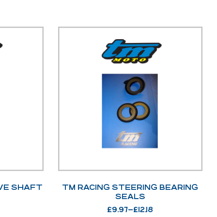
VE SHAFT
TM RACING STEERING BEARING
SEALS
£
9.97
–
£
12.18