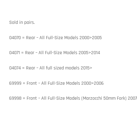
Sold in pairs.
04070 = Rear – All Full-Size Models 2000>2005
04071 = Rear – All Full-Size Models 2005>2014
04074 = Rear – All full sized models 2015>
69999 = Front – All Full-Size Models 2000>2006
69998 = Front – All Full-Size Models (Marzocchi 50mm Fork) 200