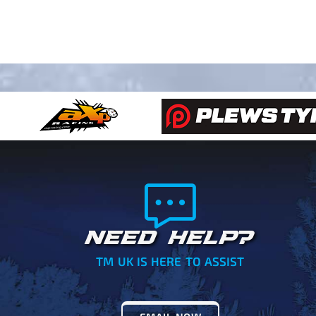
NEED HELP?
TM UK IS HERE TO ASSIST