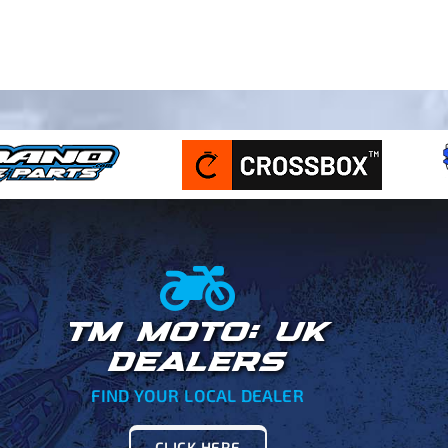
TM MOTO: UK
DEALERS
FIND YOUR LOCAL DEALER
CLICK HERE