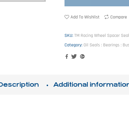
Add To Wishlist
Compare
SKU:
TM Racing Wheel Spacer Sea
Category:
Oil Seals : Bearings : B
Facebook
Twitter
Google+
Description
Additional informatio