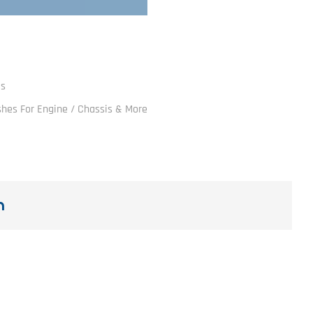
ls
ushes For Engine / Chassis & More
n