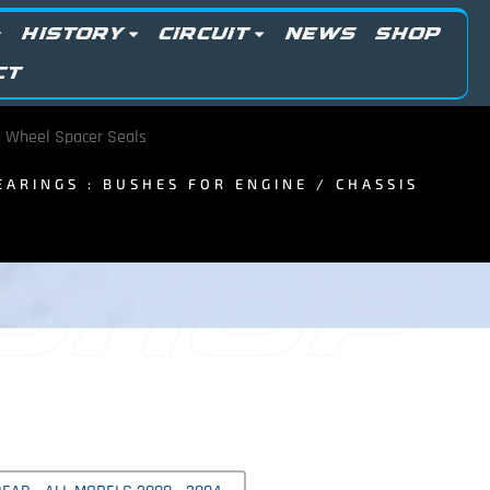
HISTORY
CIRCUIT
NEWS
SHOP
CT
 Wheel Spacer Seals
BEARINGS : BUSHES FOR ENGINE / CHASSIS
 SHOP