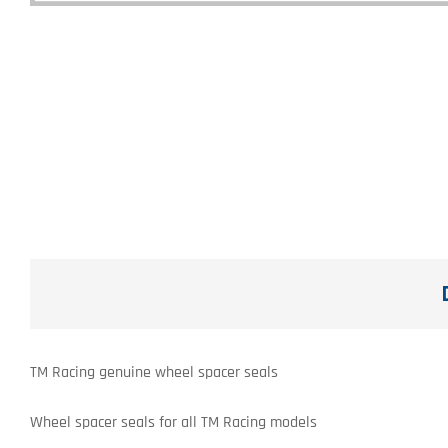
TM Racing genuine wheel spacer seals
Wheel spacer seals for all TM Racing models