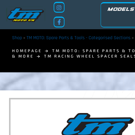
MODELS
Shop
»
TM MOTO: Spare Parts & Tools - Categorised Sections
»
HOMEPAGE
TM MOTO: SPARE PARTS & TO
& MORE
TM RACING WHEEL SPACER SEAL
TM