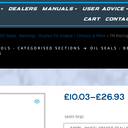
DEALERS
MANUALS
USER ADVICE
CART
CONTA
Oil Seals : Bearings : Bushes For Engine / Chassis & More
»
TM Racing
OLS - CATEGORISED SECTIONS
OIL SEALS : 
S
 UK:
£
10.03
–
£
26.93
seals-brgs