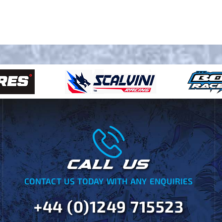
CALL US
CONTACT US TODAY WITH ANY ENQUIRIES
+44 (0)1249 715523