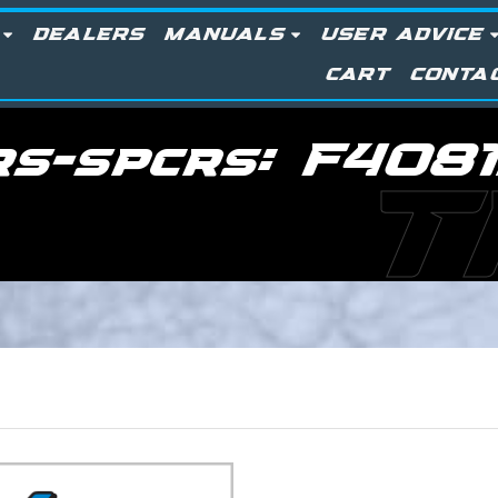
DEALERS
MANUALS
USER ADVICE
CART
CONTA
rs-spcrs:
F4081
T