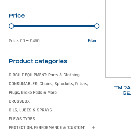
Price
Price:
£0
—
£450
Filter
Product categories
CIRCUIT EQUIPMENT: Parts & Clothing
CONSUMABLES: Chains, Sprockets, Filters,
TM RA
Plugs, Brake Pads & More
GE
CROSSBOX
OILS, LUBES & SPRAYS
PLEWS TYRES
PROTECTION, PERFORMANCE & 'CUSTOM'