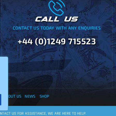
CALL US
CONTACT US TODAY WITH ANY ENQUIRIES
+44 (0)1249 715523
Y
ABOUT US
NEWS
SHOP
CONTACT US FOR ASSISTANCE, WE ARE HERE TO HELP.