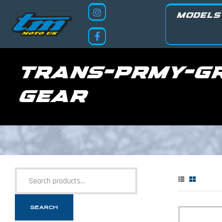
MODELS
trans-prmy-g
gear
SEARCH