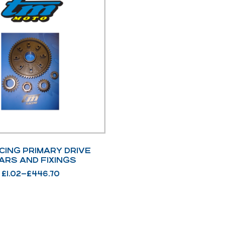
CING PRIMARY DRIVE
ARS AND FIXINGS
£
1.02
–
£
446.70