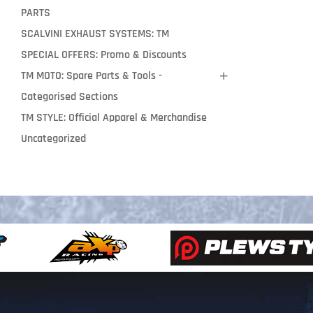
PARTS
SCALVINI EXHAUST SYSTEMS: TM
SPECIAL OFFERS: Promo & Discounts
TM MOTO: Spare Parts & Tools -
Categorised Sections
TM STYLE: Official Apparel & Merchandise
Uncategorized