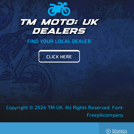
TM MOTO: UK
DEALERS
FIND YOUR LOCAL DEALER
CLICK HERE
Copyright © 2024 TM UK. All Rights Reserved. Font:
Freepikcompany
Dismiss