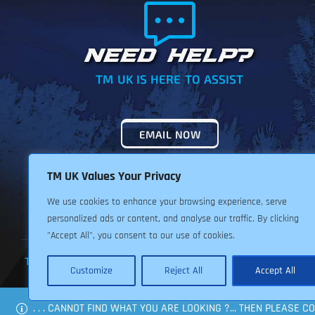
NEED HELP?
TM UK IS HERE TO ASSIST
EMAIL NOW
TM UK Values Your Privacy
We use cookies to enhance your browsing experience, serve
personalized ads or content, and analyse our traffic. By clicking
"Accept All", you consent to our use of cookies.
TERMS & CONDITIONS
PRIVACY POLICY
RETURNS POLIC
Customize
Reject All
Accept All
. . . CANNOT FIND WHAT YOU ARE LOOKING ?... THEN PLEASE 