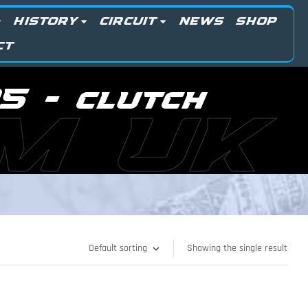
HISTORY
CIRCUIT
NEWS
SHOP
CT
5 - clutch
M UK
Showing the single result