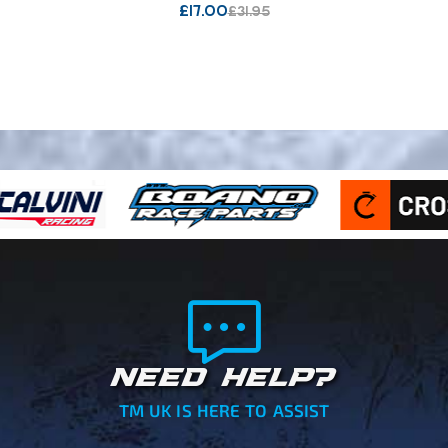
£
17.00
£
31.95
NEED HELP?
TM UK IS HERE TO ASSIST