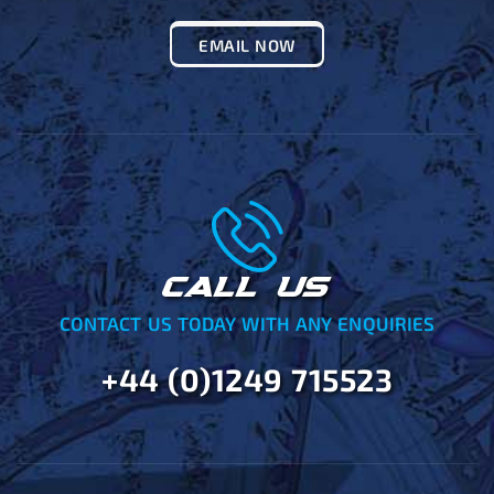
EMAIL NOW
CALL US
CONTACT US TODAY WITH ANY ENQUIRIES
+44 (0)1249 715523