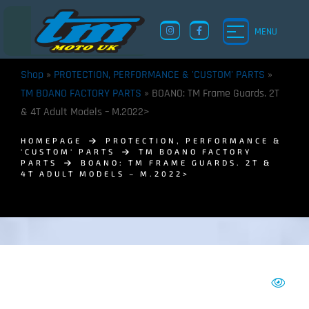
MENU
Shop
»
PROTECTION, PERFORMANCE & 'CUSTOM' PARTS
»
TM BOANO FACTORY PARTS
»
BOANO: TM Frame Guards. 2T
& 4T Adult Models – M.2022>
HOMEPAGE
PROTECTION, PERFORMANCE &
'CUSTOM' PARTS
TM BOANO FACTORY
PARTS
BOANO: TM FRAME GUARDS. 2T &
4T ADULT MODELS – M.2022>
TM UK: SHOP