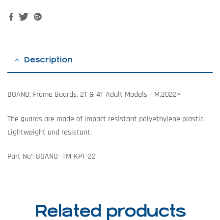
Facebook
Twitter
Google+
Description
BOANO: Frame Guards. 2T & 4T Adult Models – M.2022>
The guards are made of impact resistant polyethylene plastic.
Lightweight and resistant.
Part No’: BOANO-
TM-KPT-22
Related products