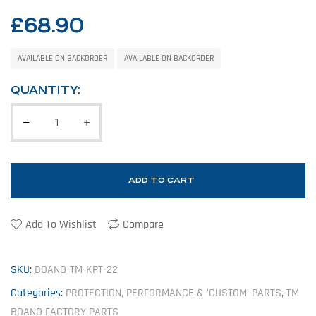
£
68.90
AVAILABLE ON BACKORDER
AVAILABLE ON BACKORDER
QUANTITY:
ADD TO CART
Add To Wishlist
Compare
SKU:
BOANO-TM-KPT-22
Categories:
PROTECTION, PERFORMANCE & 'CUSTOM' PARTS
,
TM
BOANO FACTORY PARTS