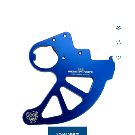
READ MORE