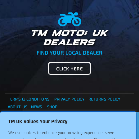
TM MOTO: UK
DEALERS
FIND YOUR LOCAL DEALER
CLICK HERE
TERMS & CONDITIONS
PRIVACY POLICY
RETURNS POLICY
ABOUT US
NEWS
SHOP
. . . CANNOT FIND WHAT YOU ARE LOOKING ?... THEN
TM UK Values Your Privacy
Copyright © 2024 TM UK. All Rights Reserved. Font:
PLEASE CONTACT US FOR ASSISTANCE, WE ARE HERE TO
Freepikcompany
We use cookies to enhance your browsing experience, serve
HELP.