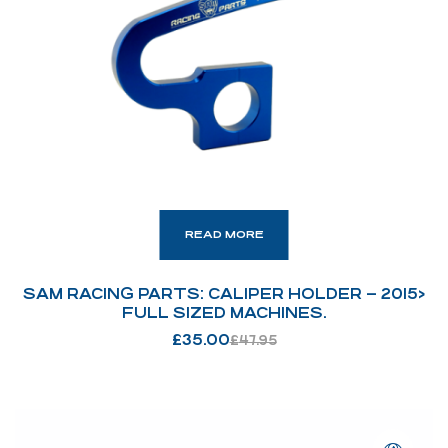
READ MORE
SAM RACING PARTS: CALIPER HOLDER – 2015>
FULL SIZED MACHINES.
£
35.00
£
47.95