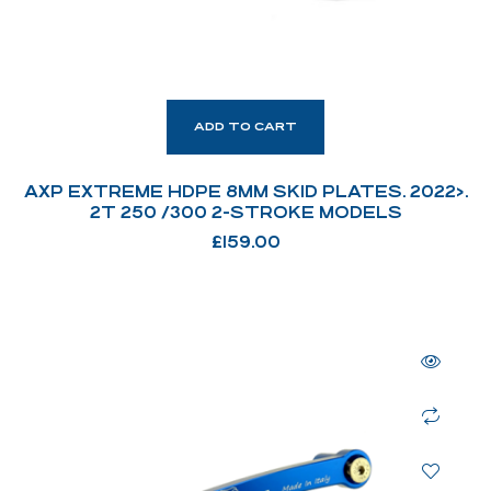
ADD TO CART
AXP EXTREME HDPE 8MM SKID PLATES. 2022>.
2T 250 /300 2-STROKE MODELS
£
159.00