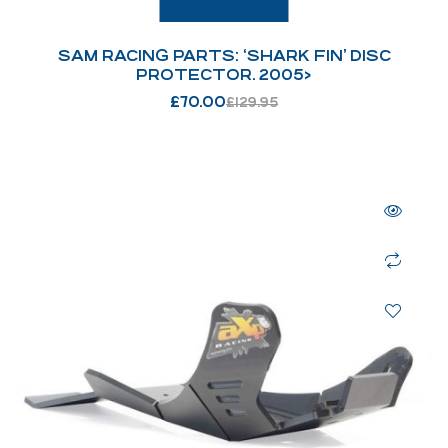
SAM RACING PARTS: ‘SHARK FIN’ DISC
PROTECTOR. 2005>
£
70.00
£
129.95