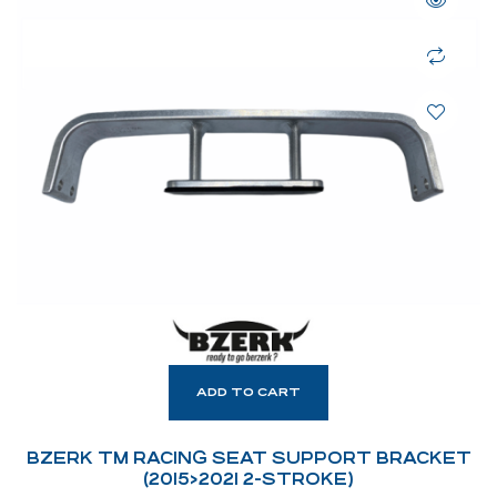
ADD TO CART
BZERK TM RACING SEAT SUPPORT BRACKET
(2015>2021 2-STROKE)