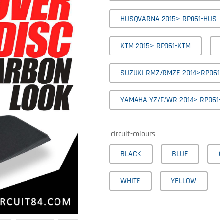
HUSQVARNA 2015> RP061-HUS
KTM 2015> RP061-KTM
SUZUKI RMZ/RMZE 2014>RP061
YAMAHA YZ/F/WR 2014> RP061
circuit-colours
BLACK
BLUE
WHITE
YELLOW