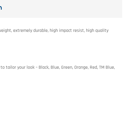
n
ight, extremely durable, high impact resist, high quality
o tailor your look – Black, Blue, Green, Orange, Red, TM Blue,