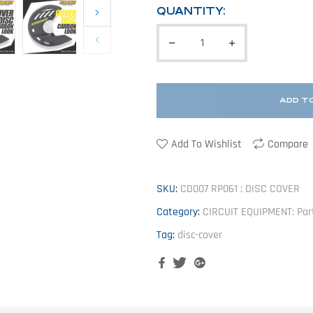
QUANTITY:
ADD T
Add To Wishlist
Compare
SKU:
CD007 RP061 : DISC COVER
Category:
CIRCUIT EQUIPMENT: Par
Tag:
disc-cover
Facebook
Twitter
Google+