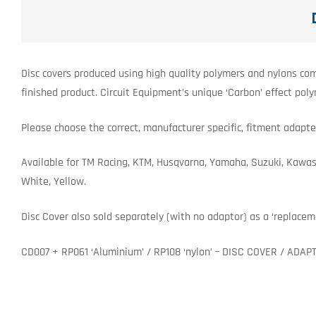
Disc covers produced using high quality polymers and nylons com
finished product. Circuit Equipment’s unique ‘Carbon’ effect pol
Please choose the correct, manufacturer specific, fitment adapter
Available for TM Racing, KTM, Husqvarna, Yamaha, Suzuki, Kawasaki
White, Yellow.
Disc Cover also sold separately (with no adaptor) as a ‘replacem
CD007 + RP061 ‘Aluminium’ / RP108 ‘nylon’ – DISC COVER / ADAP