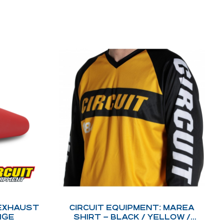
 EXHAUST
CIRCUIT EQUIPMENT: MAREA
NGE
SHIRT – BLACK / YELLOW /