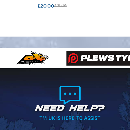
VECTOR 
£
20.00
£
31.49
NEED HELP?
TM UK IS HERE TO ASSIST