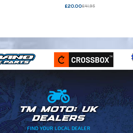
WHITE : 216
£
20.00
£
41.95
TM MOTO: UK
DEALERS
FIND YOUR LOCAL DEALER