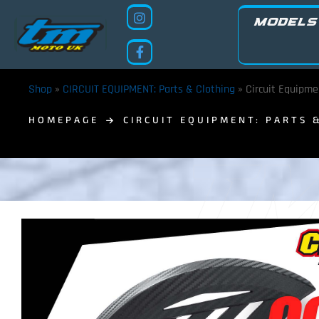
MODELS
Shop
»
CIRCUIT EQUIPMENT: Parts & Clothing
»
Circuit Equipme
HOMEPAGE
CIRCUIT EQUIPMENT: PARTS 
TM