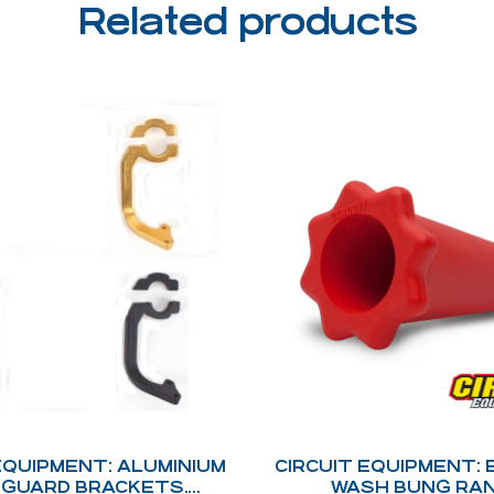
Related products
EQUIPMENT: ALUMINIUM
CIRCUIT EQUIPMENT:
GUARD BRACKETS.
WASH BUNG RA