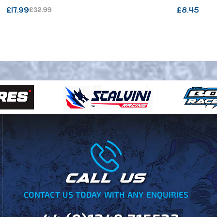
/ VECTOR CARBON / SX
£
17.99
£
8.45
£
32.99
BICOMP
CALL US
CONTACT US TODAY WITH ANY ENQUIRIES