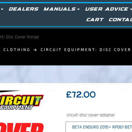
DEALERS
MANUALS
USER ADVICE
CART
CONTA
nt: Disc Cover Range
& CLOTHING
CIRCUIT EQUIPMENT: DISC COVE
 UK:
£
72.00
circuit-disc-cover-adapter
BETA ENDURO 2015> RP061-BET