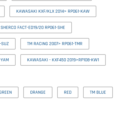
KAWASAKI KXF/KLX 2014> RP061-KAW
SHERCO FACT-ED19/20 RP061-SHE
-SUZ
TM RACING 2007> RP061-TMR
-YAM
KAWASAKI - KXF450 2019>RP108-KW1
GREEN
ORANGE
RED
TM BLUE