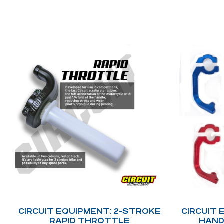
CIRCUIT EQUIPMENT: 2-STROKE
CIRCUIT 
RAPID THROTTLE
HAND