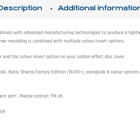
Description
Additional informatio
bined with advanced manufacturing technologies to produce a lightwe
ymer moulding is combined with multiple colour insert options.
 and the colour insert option on your carbon effect disc cover.
, Beta, Sherco Factory Edition (19/20>), alongside 8 colour options t
ent part’. Please contact TM UK.
TER