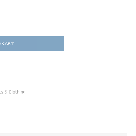
O CART
ts & Clothing