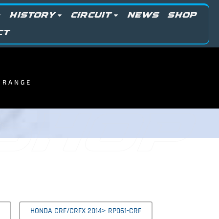
HISTORY
CIRCUIT
NEWS
SHOP
CT
R RANGE
 SHOP
HONDA CRF/CRFX 2014> RP061-CRF