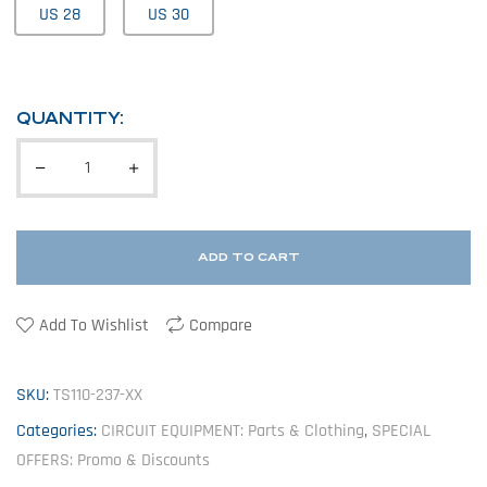
US 28
US 30
QUANTITY:
ADD TO CART
Add To Wishlist
Compare
SKU:
TS110-237-XX
Categories:
CIRCUIT EQUIPMENT: Parts & Clothing
,
SPECIAL
OFFERS: Promo & Discounts