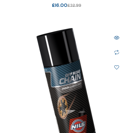
£
16.00
£
32.99