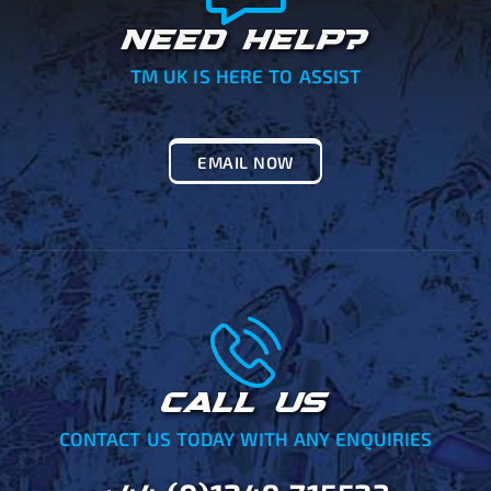
NEED HELP?
TM UK IS HERE TO ASSIST
EMAIL NOW
CALL US
CONTACT US TODAY WITH ANY ENQUIRIES