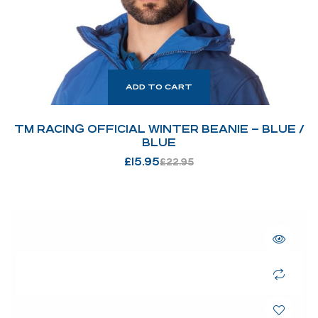
ADD TO CART
TM RACING OFFICIAL WINTER BEANIE – BLUE /
BLUE
£
15.95
£
22.95