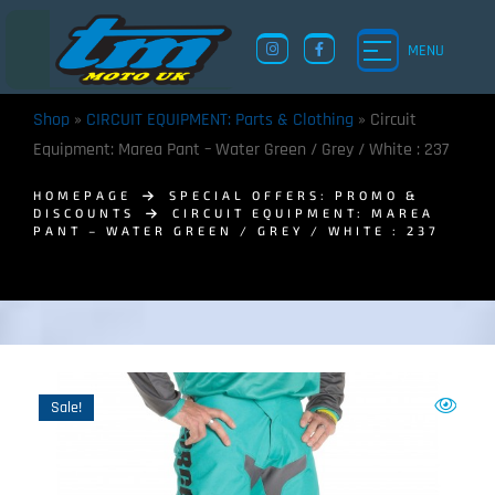
MENU
Shop
»
CIRCUIT EQUIPMENT: Parts & Clothing
»
Circuit
Equipment: Marea Pant – Water Green / Grey / White : 237
HOMEPAGE
SPECIAL OFFERS: PROMO &
DISCOUNTS
CIRCUIT EQUIPMENT: MAREA
PANT – WATER GREEN / GREY / WHITE : 237
Sale!
TM UK: SHOP