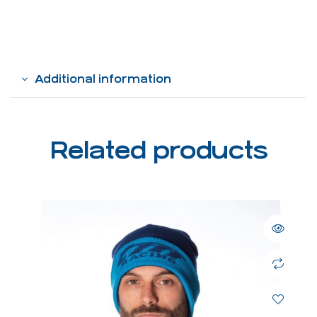
Additional information
Related products