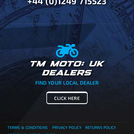
+44 (0)1249 715523
TM MOTO: UK
DEALERS
FIND YOUR LOCAL DEALER
CLICK HERE
TERMS & CONDITIONS
PRIVACY POLICY
RETURNS POLICY