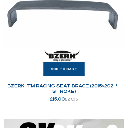
ADD TO CART
BZERK: TM RACING SEAT BRACE (2015>2021 4-
STROKE)
£
15.00
£
27.95