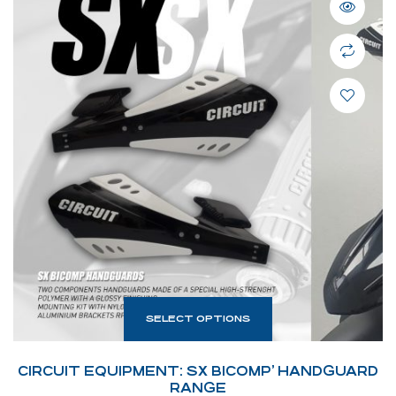
SELECT OPTIONS
CIRCUIT EQUIPMENT: SX BICOMP’ HANDGUARD
RANGE