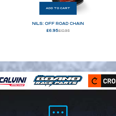
ADD TO CART
NILS: OFF ROAD CHAIN
£
6.95
£
10.95