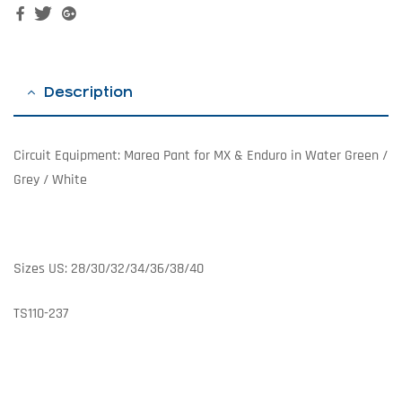
Facebook
Twitter
Google+
Description
Circuit Equipment: Marea Pant for MX & Enduro in Water Green /
Grey / White
Sizes US: 28/30/32/34/36/38/40
TS110-237