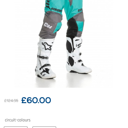
£
60.00
£
124.95
circuit-colours