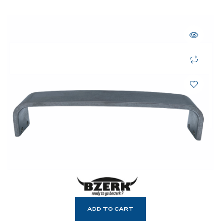
ADD TO CART