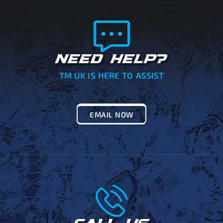
NEED HELP?
TM UK IS HERE TO ASSIST
EMAIL NOW