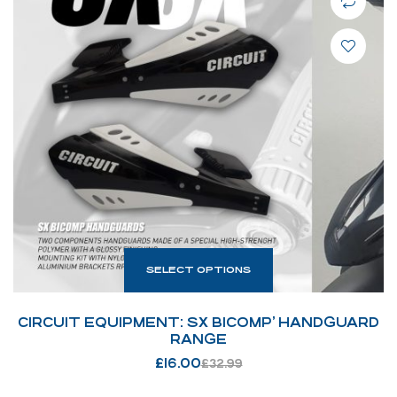
SELECT OPTIONS
CIRCUIT EQUIPMENT: SX BICOMP’ HANDGUARD
RANGE
£
16.00
£
32.99