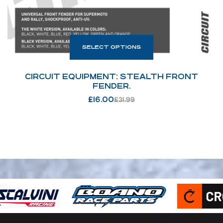
SELECT OPTIONS
CIRCUIT EQUIPMENT: STEALTH FRONT
FENDER.
£
16.00
£
31.99