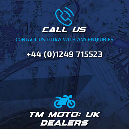
CALL US
CONTACT US TODAY WITH ANY ENQUIRIES
+44 (0)1249 715523
TM MOTO: UK
DEALERS