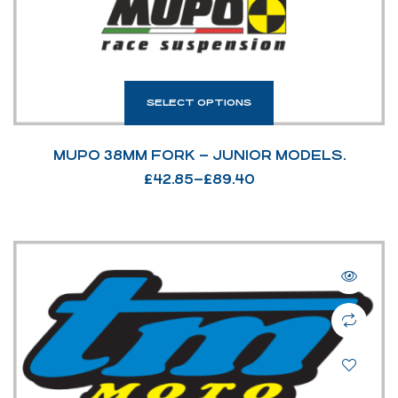
SELECT OPTIONS
MUPO 38MM FORK – JUNIOR MODELS.
£
42.85
–
£
89.40