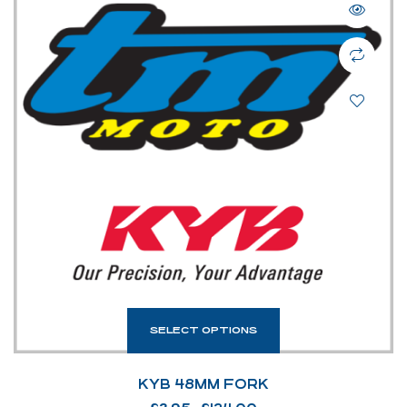
SELECT OPTIONS
KYB 48MM FORK