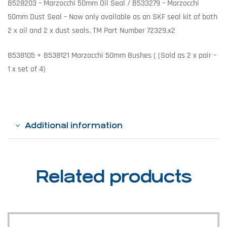
B528203 – Marzocchi 50mm Oil Seal / B533279 – Marzocchi
50mm Dust Seal – Now only available as an SKF seal kit of both
2 x oil and 2 x dust seals. TM Part Number 72329.x2
B538105 + B538121 Marzocchi 50mm Bushes ( (Sold as 2 x pair –
1 x set of 4)
Additional information
Related products