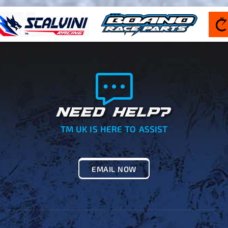
NEED HELP?
TM UK IS HERE TO ASSIST
EMAIL NOW