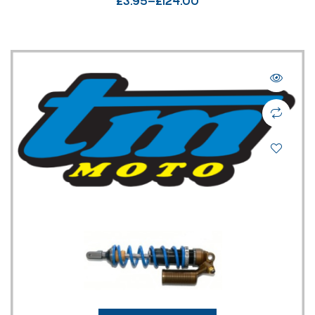
£
3.95
–
£
124.00