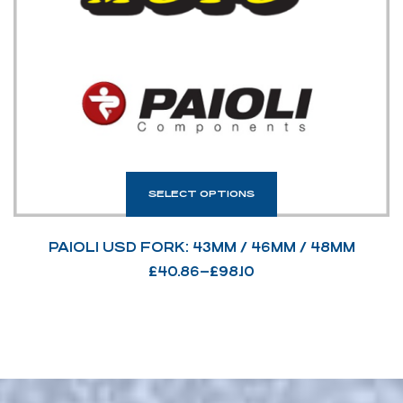
SELECT OPTIONS
PAIOLI USD FORK: 43MM / 46MM / 48MM
£
40.86
–
£
98.10