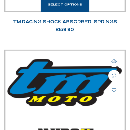
SELECT OPTIONS
TM RACING SHOCK ABSORBER: SPRINGS
£
159.90