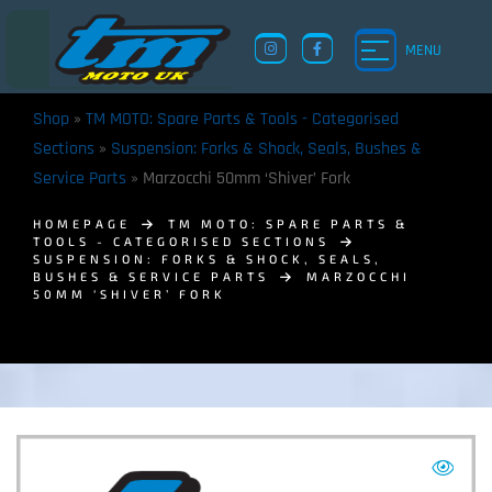
MENU
Shop
»
TM MOTO: Spare Parts & Tools - Categorised
Sections
»
Suspension: Forks & Shock, Seals, Bushes &
Service Parts
»
Marzocchi 50mm ‘Shiver’ Fork
HOMEPAGE
TM MOTO: SPARE PARTS &
TOOLS - CATEGORISED SECTIONS
SUSPENSION: FORKS & SHOCK, SEALS,
BUSHES & SERVICE PARTS
MARZOCCHI
50MM ‘SHIVER’ FORK
TM UK: SHOP