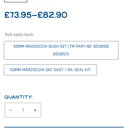
£
73.95
–
£
82.90
fork-seals-bush
50MM MARZOCCHI BUSH SET (TM PART NO' B538105
B538121)
50MM MARZOCCHI SKF DUST / OIL SEAL KIT
QUANTITY: