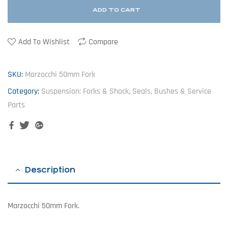
ADD TO CART
Add To Wishlist
Compare
SKU:
Marzocchi 50mm Fork
Category:
Suspension: Forks & Shock, Seals, Bushes & Service
Parts
Facebook
Twitter
Google+
Description
Marzocchi 50mm Fork.