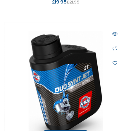
£
19.95
£
21.95