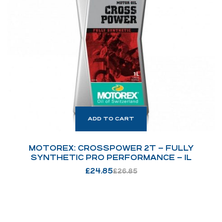
ADD TO CART
MOTOREX: CROSSPOWER 2T – FULLY
SYNTHETIC PRO PERFORMANCE – 1L
£
24.85
£
26.85