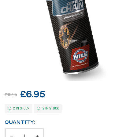
£
6.95
£
10.95
2 IN STOCK
2 IN STOCK
QUANTITY: