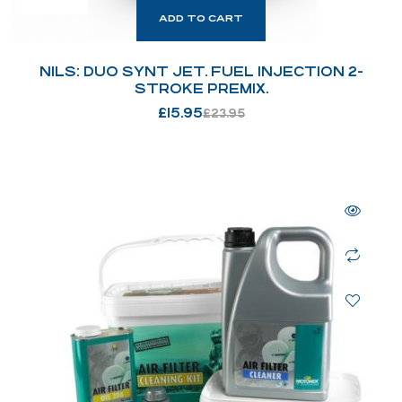
ADD TO CART
NILS: DUO SYNT JET. FUEL INJECTION 2-
STROKE PREMIX.
£
15.95
£
23.95