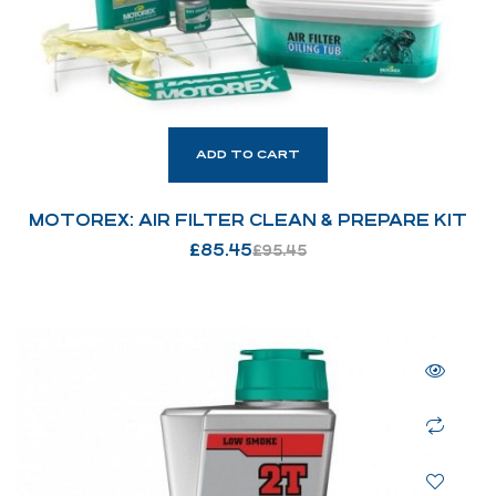
ADD TO CART
MOTOREX: AIR FILTER CLEAN & PREPARE KIT
£
85.45
£
95.45