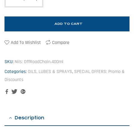
ADD TO CART
Add To Wishlist
Compare
SKU:
Nils: OffRoadChain.400ml
Categories:
OILS, LUBES & SPRAYS
,
SPECIAL OFFERS: Promo &
Discounts
Facebook
Twitter
Google+
Description