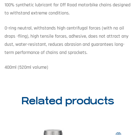
100% synthetic lubricant for Off Road motorbike chains designed
to withstand extreme conditions.
O-ring neutral, withstands high centrifugal forces (with no oil
drops -fling), high tensile forces, adhesive, does not attract any
dust, water-resistant, reduces abrasion and guarantees long-
term performance of chains and sprockets.
400ml (520ml volume)
Related products