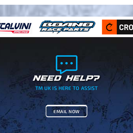
NEED HELP?
TM UK IS HERE TO ASSIST
EMAIL NOW