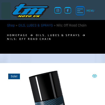
MENU
Shop
»
OILS, LUBES & SPRAYS
»
Nils: Off Road Chain
HOMEPAGE
OILS, LUBES & SPRAYS
NILS: OFF ROAD CHAIN
TM UK: SHOP
Sale!