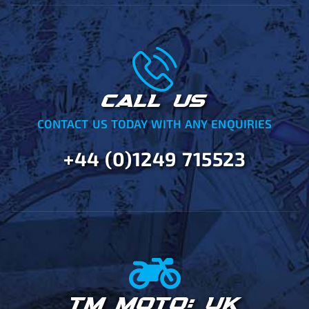
CALL US
CONTACT US TODAY WITH ANY ENQUIRIES
+44 (0)1249 715523
TM MOTO: UK