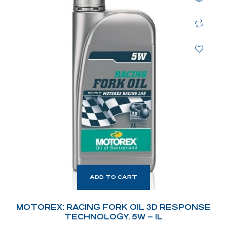
ADD TO CART
MOTOREX: RACING FORK OIL 3D RESPONSE
TECHNOLOGY. 5W – 1L