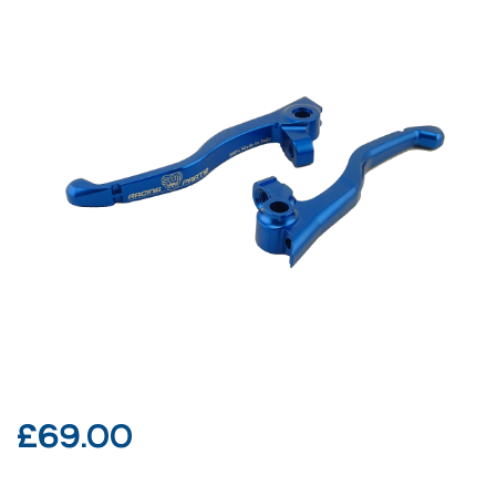
£
69.00