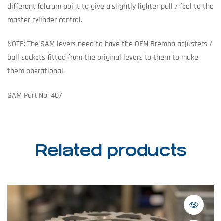
different fulcrum point to give a slightly lighter pull / feel to the
master cylinder control.
NOTE: The SAM levers need to have the OEM Brembo adjusters /
ball sockets fitted from the original levers to them to make
them operational.
SAM Part No: 407
Related products