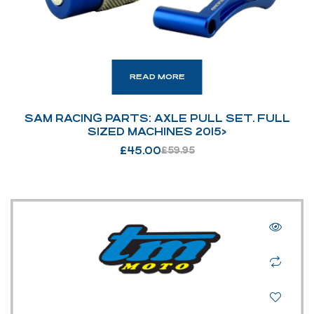
READ MORE
SAM RACING PARTS: AXLE PULL SET. FULL
SIZED MACHINES 2015>
£
45.00
£
59.95