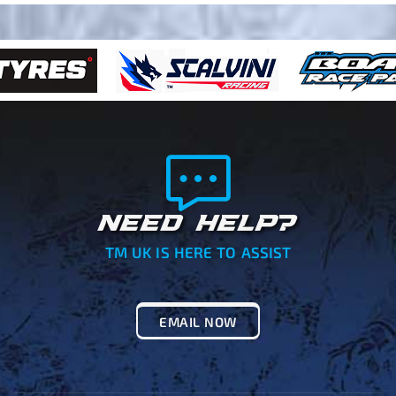
NEED HELP?
TM UK IS HERE TO ASSIST
EMAIL NOW