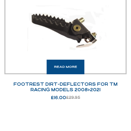
READ MORE
FOOTREST DIRT-DEFLECTORS FOR TM
RACING MODELS 2008>2021
£
16.00
£
29.95