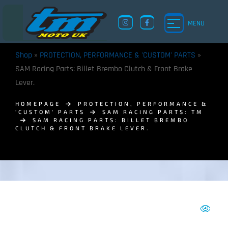
MENU
Shop
»
PROTECTION, PERFORMANCE & 'CUSTOM' PARTS
»
SAM Racing Parts: Billet Brembo Clutch & Front Brake
Lever.
HOMEPAGE
PROTECTION, PERFORMANCE &
'CUSTOM' PARTS
SAM RACING PARTS: TM
SAM RACING PARTS: BILLET BREMBO
CLUTCH & FRONT BRAKE LEVER.
TM UK: SHOP