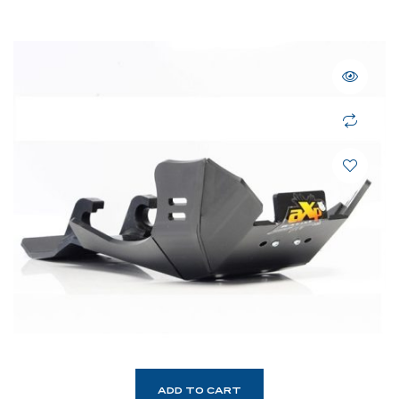
ADD TO CART