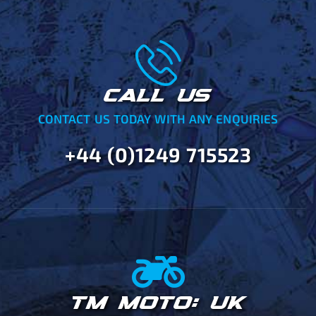
CALL US
CONTACT US TODAY WITH ANY ENQUIRIES
+44 (0)1249 715523
TM MOTO: UK