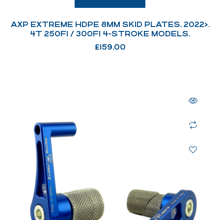
AXP EXTREME HDPE 8MM SKID PLATES. 2022>.
4T 250FI / 300FI 4-STROKE MODELS.
£
159.00