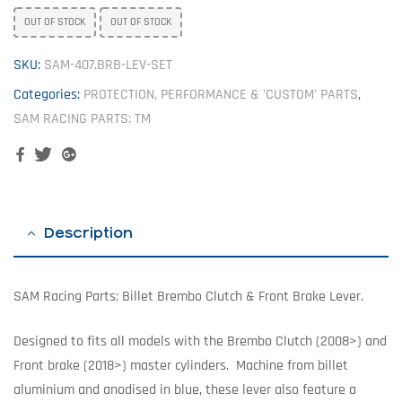
OUT OF STOCK
OUT OF STOCK
SKU:
SAM-407.BRB-LEV-SET
Categories:
PROTECTION, PERFORMANCE & 'CUSTOM' PARTS
,
SAM RACING PARTS: TM
Facebook
Twitter
Google+
Description
SAM Racing Parts: Billet Brembo Clutch & Front Brake Lever.
Designed to fits all models with the Brembo Clutch (2008>) and
Front brake (2018>) master cylinders. Machine from billet
aluminium and anodised in blue, these lever also feature a