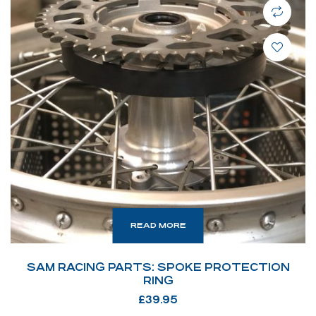
READ MORE
SAM RACING PARTS: SPOKE PROTECTION
RING
£
39.95