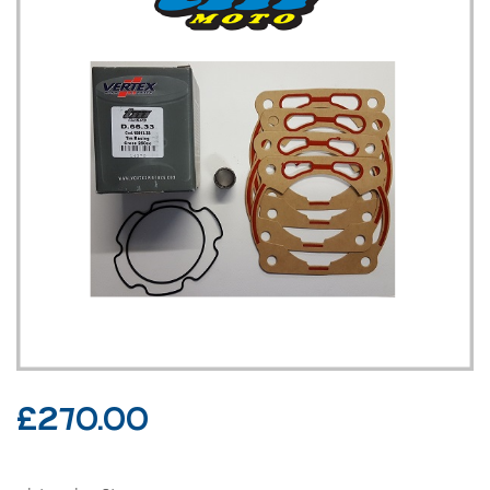
£
270.00