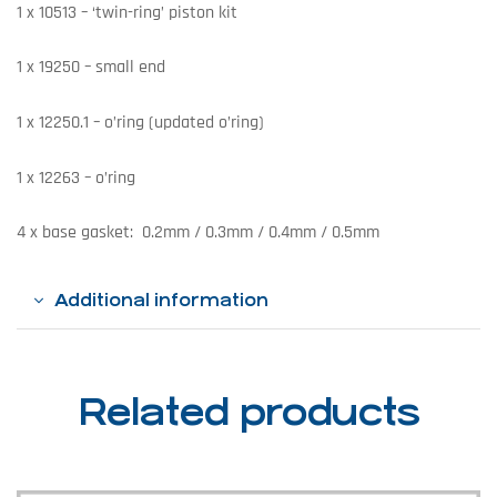
1 x 10513 – ‘twin-ring’ piston kit
1 x 19250 – small end
1 x 12250.1 – o’ring (updated o’ring)
1 x 12263 – o’ring
4 x base gasket: 0.2mm / 0.3mm / 0.4mm / 0.5mm
Additional information
Related products