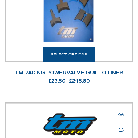
SELECT OPTIONS
TM RACING POWERVALVE GUILLOTINES
£
23.50
–
£
245.80