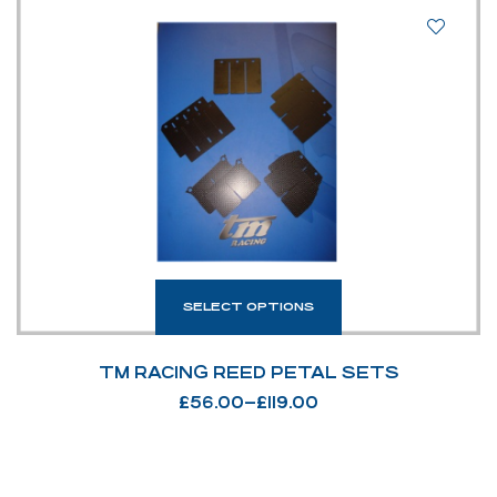
SELECT OPTIONS
TM RACING REED PETAL SETS
£
56.00
–
£
119.00