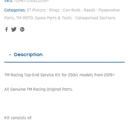
SKU:
TOPKIT:250cc2019>
Categories:
2T Pistons : Rings : Con-Rods : Reeds : Powervalve
Parts
,
TM MOTO: Spare Parts & Tools - Categorised Sections
Facebook
Twitter
Google+
Description
TM Racing Top-End Service Kit for 250cc models from 2019>
All Genuine TM Racing Original Parts.
Kit consists of: