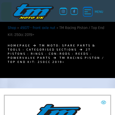
MENU
Shop
»
49077 - front axle nut
»
TM Racing Piston / Top End
Kit: 250cc 2019>
HOMEPAGE
TM MOTO: SPARE PARTS &
TOOLS - CATEGORISED SECTIONS
2T
PISTONS : RINGS : CON-RODS : REEDS :
POWERVALVE PARTS
TM RACING PISTON /
TOP END KIT: 250CC 2019>
TM UK: SHOP