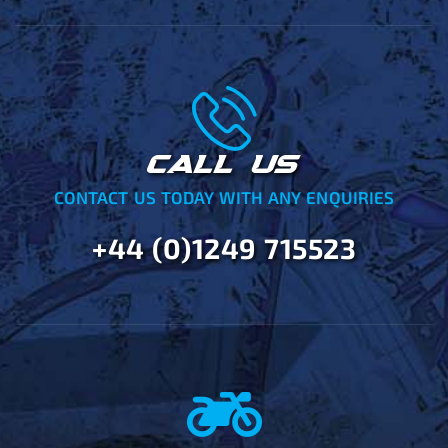
CALL US
CONTACT US TODAY WITH ANY ENQUIRIES
+44 (0)1249 715523