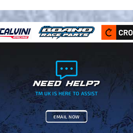
NEED HELP?
TM UK IS HERE TO ASSIST
EMAIL NOW