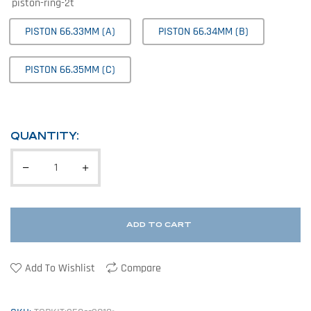
piston-ring-2t
PISTON 66.33MM (A)
PISTON 66.34MM (B)
PISTON 66.35MM (C)
QUANTITY:
ADD TO CART
Add To Wishlist
Compare