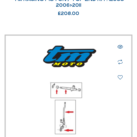
2006>2011
£
208.00