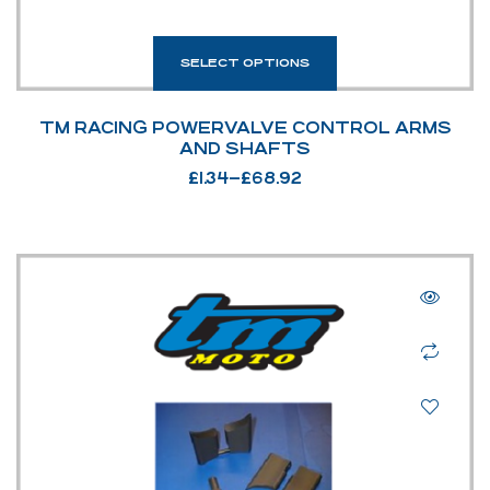
SELECT OPTIONS
TM RACING POWERVALVE CONTROL ARMS
AND SHAFTS
£
1.34
–
£
68.92