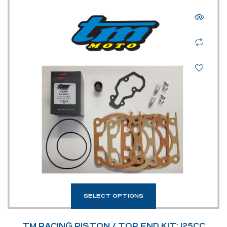
SELECT OPTIONS
TM RACING PISTON / TOP END KIT: 125CC