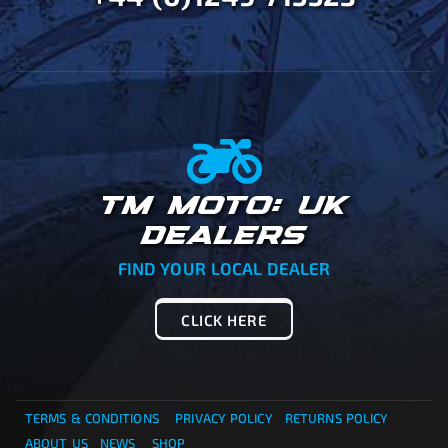
TM MOTO: UK
DEALERS
FIND YOUR LOCAL DEALER
CLICK HERE
TERMS & CONDITIONS
PRIVACY POLICY
RETURNS POLICY
ABOUT US
NEWS
SHOP