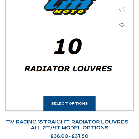
SELECT OPTIONS
TM RACING ‘STRAIGHT’ RADIATOR LOUVRES –
ALL 2T/4T MODEL OPTIONS
£
36.60
–
£
37.80