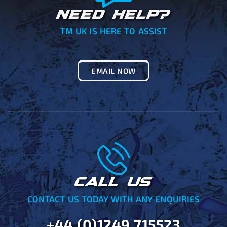
NEED HELP?
TM UK IS HERE TO ASSIST
EMAIL NOW
CALL US
CONTACT US TODAY WITH ANY ENQUIRIES
+44 (0)1249 715523