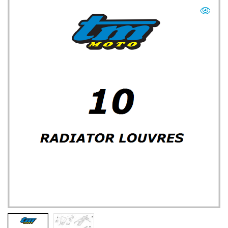
TM UK: SHOP