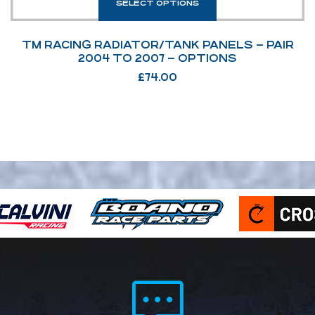
SELECT OPTIONS
TM RACING RADIATOR/TANK PANELS – PAIR
2004 TO 2007 – OPTIONS
£
74.00