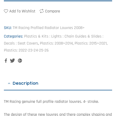
Add To Wishlist
Compare
SKU:
TM Racing Profiled Radiator Louvres 2008>
Categories:
Plastics & Kits : Lights : Chain Guides & Slides :
Decals : Seat Covers
,
Plastics: 2008>2014
,
Plastics: 2015>2021
,
Plastics: 2022-23-24-25-26
Facebook
Twitter
Google+
Description
TM Racing genuine full profile radiator louvres. 4- stroke.
The design of these new louvres and there complex shaping and