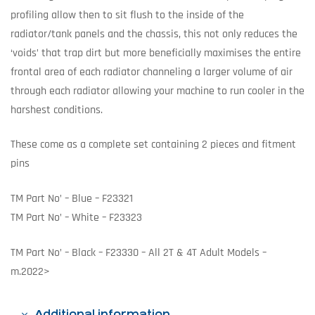
profiling allow then to sit flush to the inside of the
radiator/tank panels and the chassis, this not only reduces the
‘voids’ that trap dirt but more beneficially maximises the entire
frontal area of each radiator channeling a larger volume of air
through each radiator allowing your machine to run cooler in the
harshest conditions.
These come as a complete set containing 2 pieces and fitment
pins
TM Part No’ – Blue – F23321
TM Part No’ – White – F23323
TM Part No’ – Black – F23330 – All 2T & 4T Adult Models –
m.2022>
Additional information