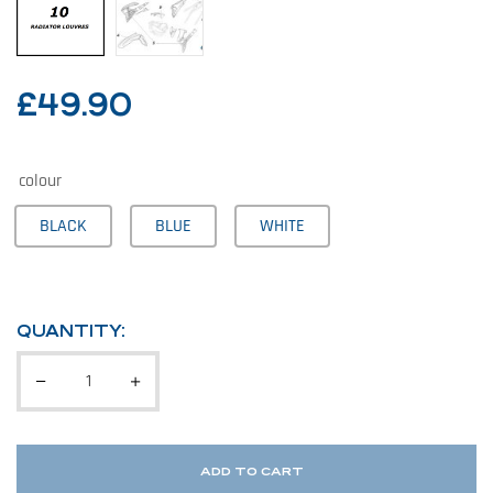
£
49.90
colour
BLACK
BLUE
WHITE
QUANTITY:
ADD TO CART