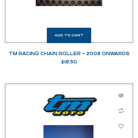
ADD TO CART
TM RACING CHAIN ROLLER – 2008 ONWARDS
£
18.50