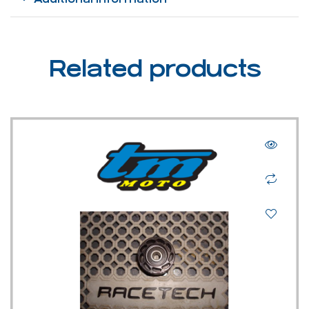
Related products