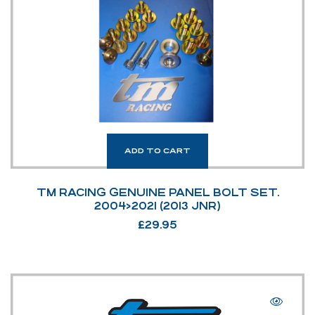
ADD TO CART
TM RACING GENUINE PANEL BOLT SET.
2004>2021 (2013 JNR)
£
29.95