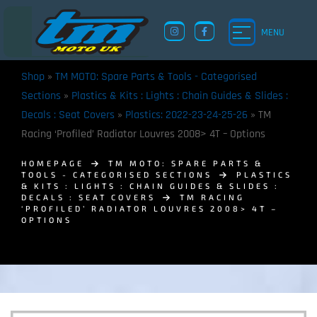
MENU
Shop
»
TM MOTO: Spare Parts & Tools - Categorised
Sections
»
Plastics & Kits : Lights : Chain Guides & Slides :
Decals : Seat Covers
»
Plastics: 2022-23-24-25-26
»
TM
Racing ‘Profiled’ Radiator Louvres 2008> 4T – Options
HOMEPAGE
TM MOTO: SPARE PARTS &
TOOLS - CATEGORISED SECTIONS
PLASTICS
& KITS : LIGHTS : CHAIN GUIDES & SLIDES :
DECALS : SEAT COVERS
TM RACING
‘PROFILED’ RADIATOR LOUVRES 2008> 4T –
OPTIONS