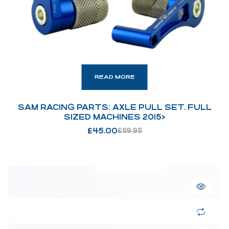
READ MORE
SAM RACING PARTS: AXLE PULL SET. FULL
SIZED MACHINES 2015>
£
45.00
£
59.95