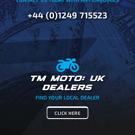
+44 (0)1249 715523
TM MOTO: UK
DEALERS
FIND YOUR LOCAL DEALER
CLICK HERE