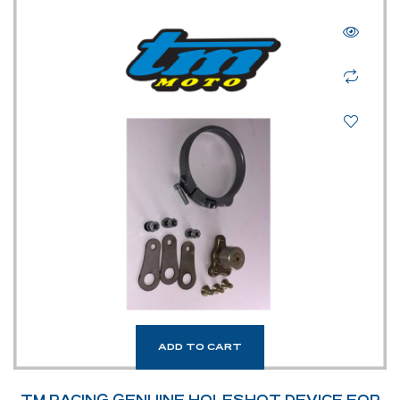
ADD TO CART
TM RACING GENUINE HOLESHOT DEVICE FOR