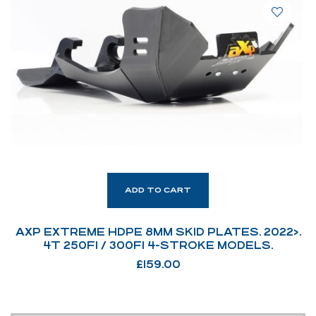
ADD TO CART
AXP EXTREME HDPE 8MM SKID PLATES. 2022>.
4T 250FI / 300FI 4-STROKE MODELS.
£
159.00