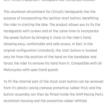
This aluminum attachment for (Circuit) handguards has the
purpose of incorporating the ignition start button, benefiting
the rider in starting the bike. The product allows you to fix the
handguards with screws and at the same time to incorporate
the power button by bringing it close to the rider’s hand,
allowing easy, comfortable and safe access. In fact, in the
original configuration (standard), the start button is located
very far from the position of the hand on the handlebar and
forces the rider to remove his hand from it. Compatible with all
Motorcycles with open hand guards
To fit the internal part of the stock start button can be removed
from it’s plastic casing (remove protective rubber first) and the
button assembly can then be fitted inside the SAM Racing Parts
aluminium housing and the protective rubber refitted.