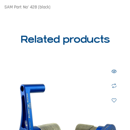
SAM Part No’ 428 (black)
Related products