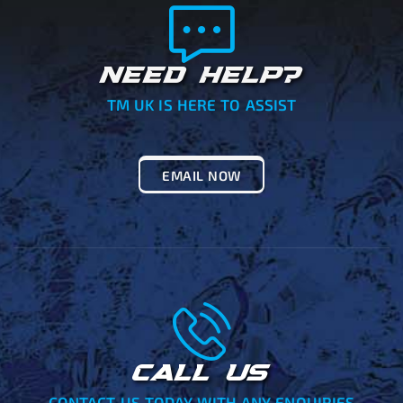
NEED HELP?
TM UK IS HERE TO ASSIST
EMAIL NOW
CALL US
CONTACT US TODAY WITH ANY ENQUIRIES