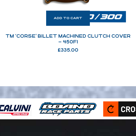
ADD TO CART
TM ‘CORSE’ BILLET MACHINED CLUTCH COVER
– 450FI
£
335.00