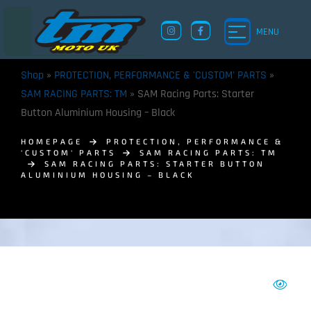
MENU
Shop
»
PROTECTION, PERFORMANCE & 'CUSTOM' PARTS
»
SAM RACING PARTS: TM
»
SAM Racing Parts: Starter
Button Aluminium Housing – Black
HOMEPAGE
PROTECTION, PERFORMANCE &
'CUSTOM' PARTS
SAM RACING PARTS: TM
SAM RACING PARTS: STARTER BUTTON
ALUMINIUM HOUSING – BLACK
TM UK: SHOP