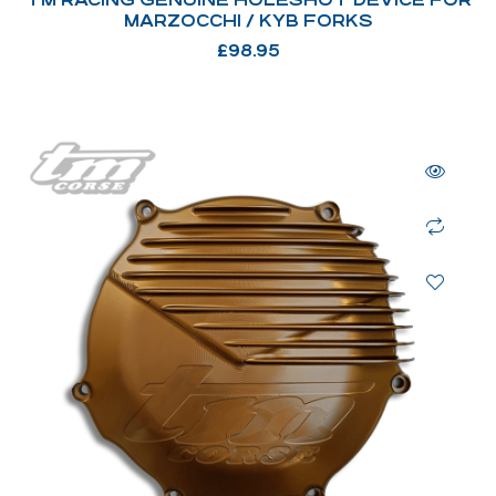
MARZOCCHI / KYB FORKS
£
98.95