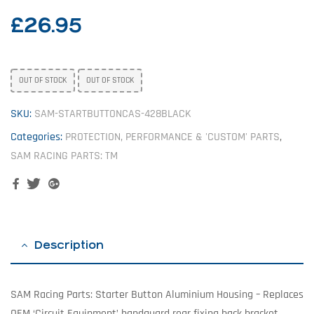
£
26.95
OUT OF STOCK
OUT OF STOCK
SKU:
SAM-STARTBUTTONCAS-428BLACK
Categories:
PROTECTION, PERFORMANCE & 'CUSTOM' PARTS
,
SAM RACING PARTS: TM
Facebook
Twitter
Google+
Description
SAM Racing Parts: Starter Button Aluminium Housing – Replaces
OEM ‘Circuit Equipment’ handguard rear fixing back bracket.